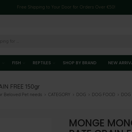
Free Shipping to Your Door for Orders Over €50!
T
FISH
REPTILES
SHOP BY BRAND
NEW ARRIV
N FREE 150gr
our Beloved Pet needs
CATEGORY
DOG
DOG FOOD
DOG
MONGE MONO