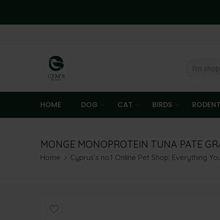
HOME
DOG
CAT
BIRDS
RODEN
MONGE MONOPROTEIN TUNA PATE GRAI
Home
Cyprus’s no.1 Online Pet Shop: Everything Y