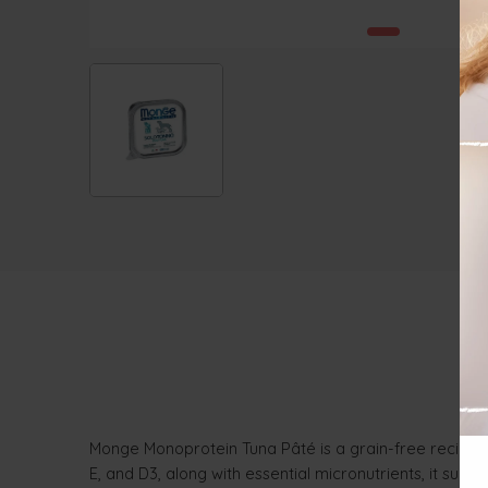
Monge Monoprotein Tuna Pâté is a grain-free recipe cr
E, and D3, along with essential micronutrients, it supp