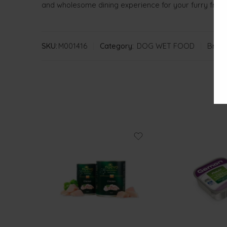
and wholesome dining experience for your furry frien
SKU:
M001416
Category:
DOG WET FOOD
Brand