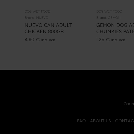
DOG WET FOOD
DOG WET FOOD
Brand:
NUEVO
Brand:
GEMON
NUEVO CAN ADULT
GEMON DOG A
CHICKEN 800GR
CHUNKIES PATE
4.90
€
1.25
€
inc. Vat
inc. Vat
Carin
FAQ
ABOUT US
CONTAC