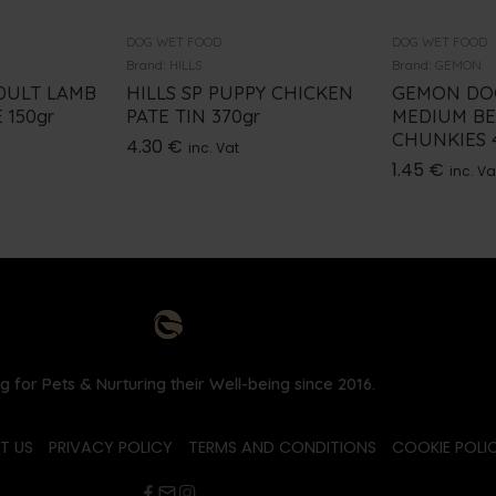
DOG WET FOOD
DOG WET FOOD
Brand:
HILLS
Brand:
GEMON
DULT LAMB
HILLS SP PUPPY CHICKEN
GEMON DO
 150gr
PATE TIN 370gr
MEDIUM BE
CHUNKIES 4
4.30
€
inc. Vat
1.45
€
inc. Va
g for Pets & Nurturing their Well-being since 2016.
T US
PRIVACY POLICY
TERMS AND CONDITIONS
COOKIE POLIC