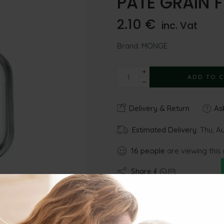
PATE GRAIN F
2.10
€
inc. Vat
Brand:
MONGE
ADD TO 
Delivery & Return
Ask
Estimated Delivery:
Thu, Au
16
people
are viewing this
Share
Gu