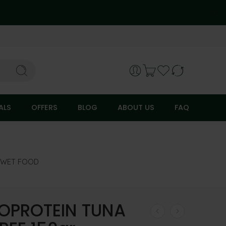
ALS
OFFERS
BLOG
ABOUT US
FAQ
 WET FOOD
PROTEIN TUNA