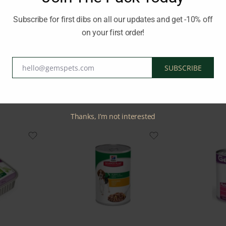
d.
Subscribe for first dibs on all our updates and get -10% off
on your first order!
:
MONGE
hello@gemspets.com
SUBSCRIBE
Email
Related Products
Thanks, I’m not interested