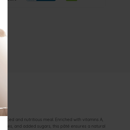
anced and nutritious meal. Enriched with vitamins A,
ervatives, and added sugars, this pâté ensures a natural