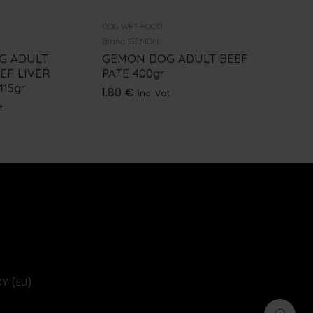
DOG WET FOOD
DOG WET 
Brand:
GEMON
Brand:
NU
G ADULT
GEMON DOG ADULT BEEF
NUEVO
EF LIVER
PATE 400gr
VENISO
15gr
1.80
€
4.90
€
inc. Vat
i
t
Y (EU)