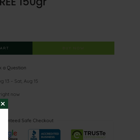
REE 150gr
CART
BUY NOW
 a Question
g 13 – Sat, Aug 15
 right now
CLOSE
THIS
MODULE
aranteed Safe Checkout