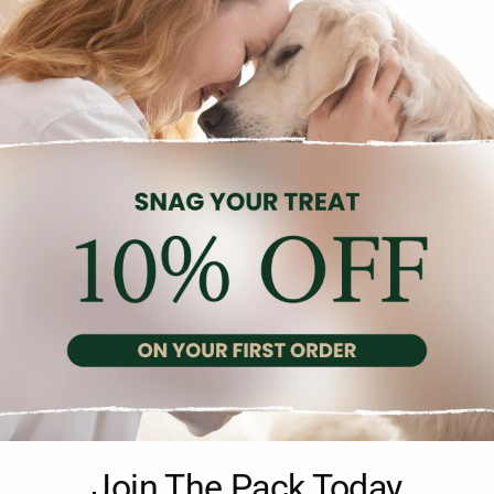
Description
Reviews (0)
afted with a single source of animal protein—fresh tuna—for a bal
Join The Pack Today
orts your pet’s overall health. Free from artificial colorings, pres