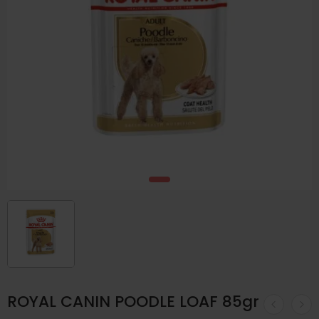
ROYAL CANIN POODLE LOAF 85gr