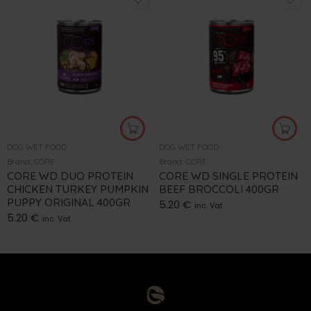
DOG WET FOOD
DOG WET FOOD
Brand:
CORE
Brand:
CORE
CORE WD DUO PROTEIN
CORE WD SINGLE PROTEIN
CHICKEN TURKEY PUMPKIN
BEEF BROCCOLI 400GR
PUPPY ORIGINAL 400GR
5.20
€
inc. Vat
5.20
€
inc. Vat