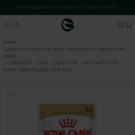
Free Shipping to Your Door for Orders Over €50!
Home
Cyprus’s no.1 Online Pet Shop: Everything Your Beloved Pet
needs
CATEGORY
DOG
DOG FOOD
DOG WET FOOD
ROYAL CANIN POODLE LOAF 85gr