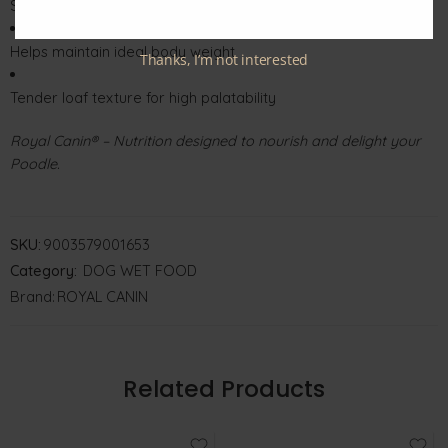
Supports healthy skin and a shiny coat
Helps maintain ideal body weight
Thanks, I’m not interested
Tender loaf texture for high palatability
Royal Canin® – Nutrition designed to nourish and delight your
Poodle.
SKU:
9003579001653
Category:
DOG WET FOOD
Brand:
ROYAL CANIN
Related Products