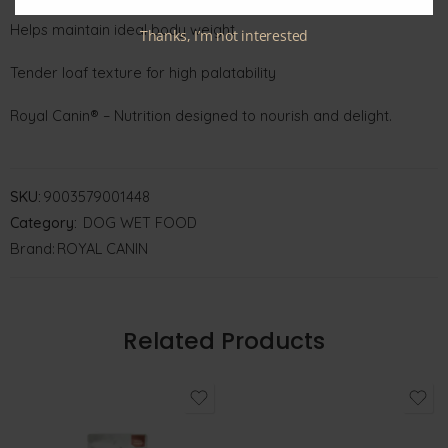
Helps maintain ideal body weight
Thanks, I’m not interested
Tender loaf texture for high palatability
Royal Canin® – Nutrition designed to nourish and delight.
SKU:
9003579001448
Category:
DOG WET FOOD
Brand:
ROYAL CANIN
Related Products