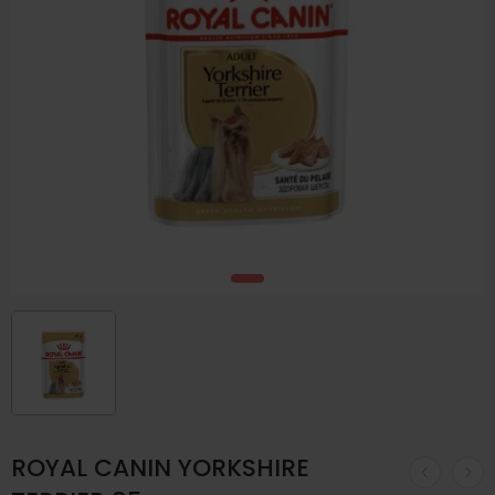
ROYAL CANIN YORKSHIRE