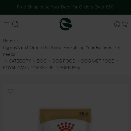
Free Shipping to Your Door for Orders Over €50!
Home
Cyprus’s no.1 Online Pet Shop: Everything Your Beloved Pet
needs
CATEGORY
DOG
DOG FOOD
DOG WET FOOD
ROYAL CANIN YORKSHIRE TERRIER 85gr