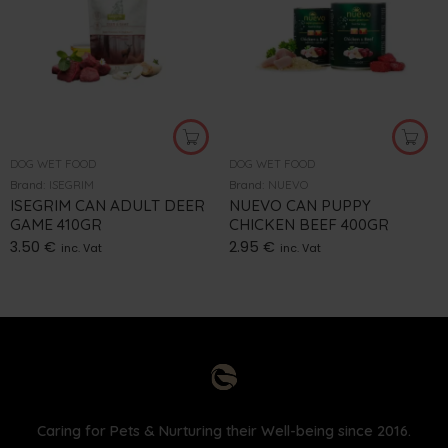
DOG WET FOOD
DOG WET FOOD
Brand:
ISEGRIM
Brand:
NUEVO
ISEGRIM CAN ADULT DEER
NUEVO CAN PUPPY
GAME 410GR
CHICKEN BEEF 400GR
3.50
€
2.95
€
inc. Vat
inc. Vat
Caring for Pets & Nurturing their Well-being since 2016.