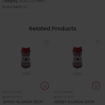
Category:
DOG CLOTHING
Brand:
NAYECO
Related Products
DOG CLOTHING
DOG CLOTHING
Brand:
NAYECO
Brand:
NAYECO
JERSEY ISLANDIA 35CM
JERSEY ISLANDIA 20CM