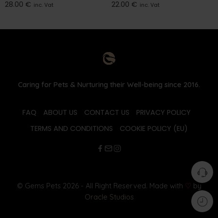
28.00
€
22.00
€
inc. Vat
inc. Vat
Caring for Pets & Nurturing their Well-being since 2016.
FAQ
ABOUT US
CONTACT US
PRIVACY POLICY
TERMS AND CONDITIONS
COOKIE POLICY (EU)
© Gems Pets 2026 - All Right Reserved. Made with
♡
by
Oracle Studios