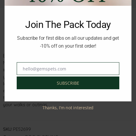
Join The Pack Today
Description
Reviews (0)
Subscribe for first dibs on all our updates and get
-10% off on your first order!
Elevate your pet’s style with the Nayeco Fleece Hoodie in
Navy, tailored for a snug fit in the 50cm size. This trendy and
hello@gemspets.com
irresistibly soft sweatshirt brings both comfort and fashion to
Email
your furry companion. Featuring a stylish hood, a convenient
SUBSCRIBE
leash attachment eyelet, and elastic at the tail, this hoodie
ensures maximum comfort and adaptability. Dress your pet in
this chic navy fleece hoodie to make a fashion statement on
your walks or outings.
Thanks, I’m not interested
SKU:
PE52699