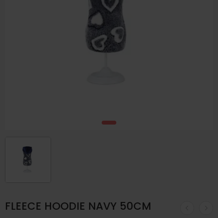
FLEECE HOODIE NAVY 50CM