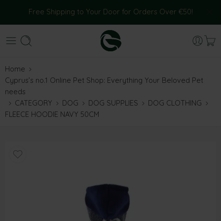
Free Shipping to Your Door for Orders Over €50!
Home
Cyprus’s no.1 Online Pet Shop: Everything Your Beloved Pet
needs
CATEGORY
DOG
DOG SUPPLIES
DOG CLOTHING
FLEECE HOODIE NAVY 50CM