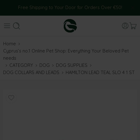
Free Shipping to Your Door for Orders Over €50!
Home
Cyprus’s no.1 Online Pet Shop: Everything Your Beloved Pet
needs
CATEGORY
DOG
DOG SUPPLIES
DOG COLLARS AND LEADS
HAMILTON LEAD TEAL SLO 4 1 ST