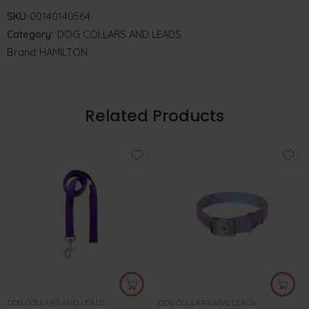
SKU:
00140140564
Category:
DOG COLLARS AND LEADS
Brand:
HAMILTON
Related Products
DOG COLLARS AND LEADS
DOG COLLARS AND LEADS