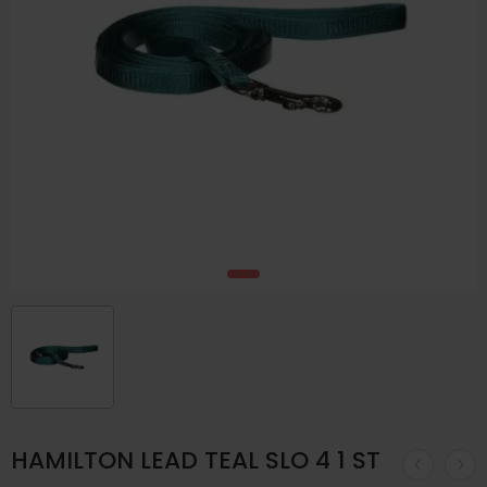
HAMILTON LEAD TEAL SLO 4 1 ST