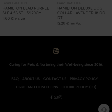
Brand:
HAMILTON
Brand:
HAMILTON
HAMILTON LEAD PURPLE
HAMILTON DELUXE DOG
SLF 4 58 ST 1.5*120CM
COLLAR LAVENDER 18 DD 1
DT
11.60
€
inc. Vat
12.20
€
inc. Vat
Caring for Pets & Nurturing their Well-being since 2016.
FAQ
ABOUT US
CONTACT US
PRIVACY POLICY
TERMS AND CONDITIONS
COOKIE POLICY (EU)