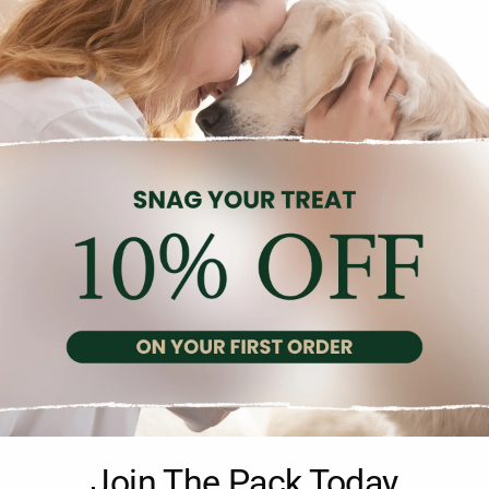
Description
Reviews (0)
rence of 22cm. This muzzle is a reliable solution for preventing un
Join The Pack Today
nd comfortable fit. Crafted from durable plastic and nylon materials,