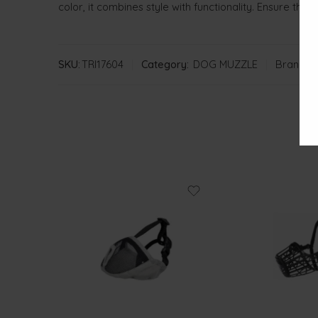
color, it combines style with functionality. Ensure the
SKU:
TRI17604
Category:
DOG MUZZLE
Brand:
T