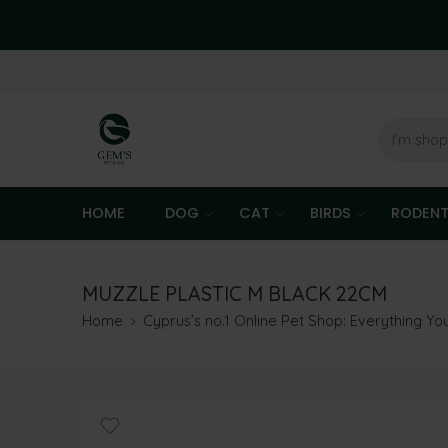
HOME
DOG
CAT
BIRDS
RODEN
MUZZLE PLASTIC M BLACK 22CM
Home
Cyprus’s no.1 Online Pet Shop: Everything Y