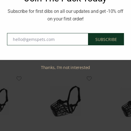
 safety of your dog and those around you during walks or vet visits 
Subscribe for first dibs on all our updates and get -10% off
on your first order!
RIXIE
hello@gemspets.com
SUBSCRIBE
Email
Related Products
Thanks, I’m not interested