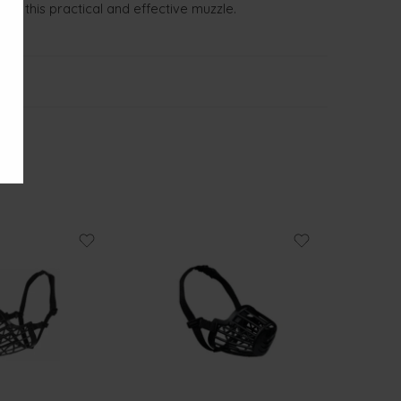
with this practical and effective muzzle.