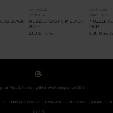
DOG MUZZLE
DOG MUZZLE
Brand:
TRIXIE
Brand:
TRIXIE
C XS BLACK
MUZZLE PLASTIC M BLACK
MUZZLE PL
20CM
31CM
6.00
€
8.00
€
inc. Vat
inc. V
g for Pets & Nurturing their Well-being since 2016.
T US
PRIVACY POLICY
TERMS AND CONDITIONS
COOKIE POLIC