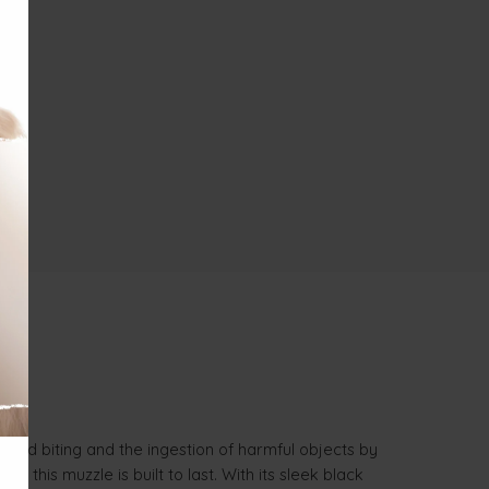
wanted biting and the ingestion of harmful objects by
 this muzzle is built to last. With its sleek black