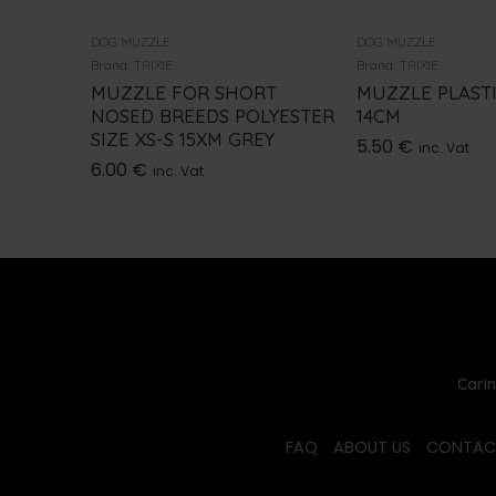
DOG MUZZLE
DOG MUZZLE
Brand:
TRIXIE
Brand:
TRIXIE
MUZZLE FOR SHORT
MUZZLE PLASTI
NOSED BREEDS POLYESTER
14CM
SIZE XS-S 15XM GREY
5.50
€
inc. Vat
6.00
€
inc. Vat
Carin
FAQ
ABOUT US
CONTAC