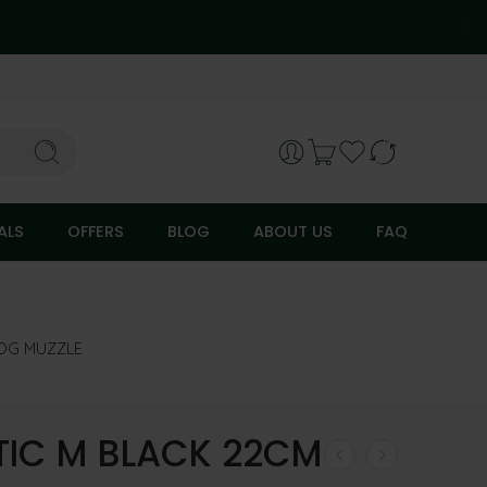
ALS
OFFERS
BLOG
ABOUT US
FAQ
OG MUZZLE
TIC M BLACK 22CM