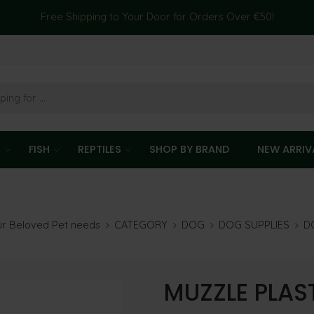
Free Shipping to Your Door for Orders Over €50!
T
FISH
REPTILES
SHOP BY BRAND
NEW ARRIV
our Beloved Pet needs
CATEGORY
DOG
DOG SUPPLIES
D
MUZZLE PLAS