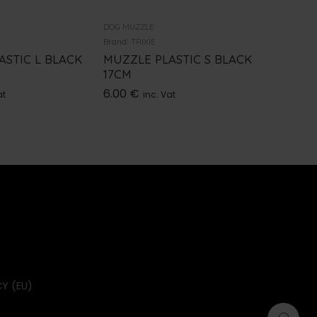
DOG MUZZLE
DOG MUZZ
Brand:
TRIXIE
Brand:
TRI
ASTIC L BLACK
MUZZLE PLASTIC S BLACK
MUZZLE
17CM
BLACK 
6.00
€
9.00
€
at
inc. Vat
i
Y (EU)