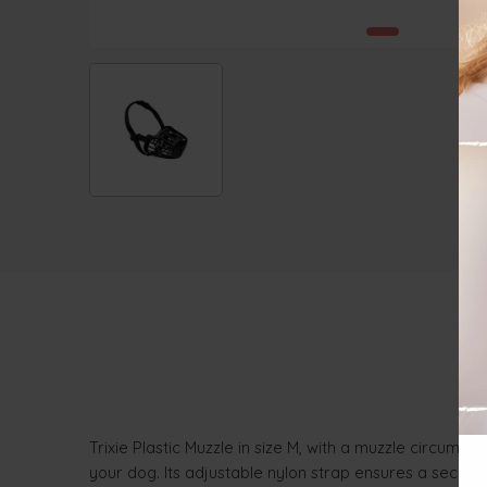
Trixie Plastic Muzzle in size M, with a muzzle circumfe
your dog. Its adjustable nylon strap ensures a secure a