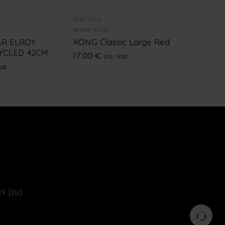
DOG TOYS
DOG TOYS
Brand:
KONG
Brand:
TRI
AR ELROY
KONG Classic Large Red
DUMBE
YCLED 42CM
RUBBE
17.00
€
inc. Vat
6.00
€
Vat
i
Y (EU)