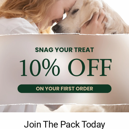
Description
Reviews (0)
y toy crafted for puppies and small dogs. It’s incredibly soft and 
Join The Pack Today
end during playtime. And when it’s time for a refresh, simply toss