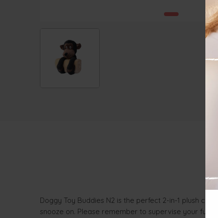
Doggy Toy Buddies N2 is the perfect 2-in-1 plush cuddl
snooze on. Please remember to supervise your furry fri