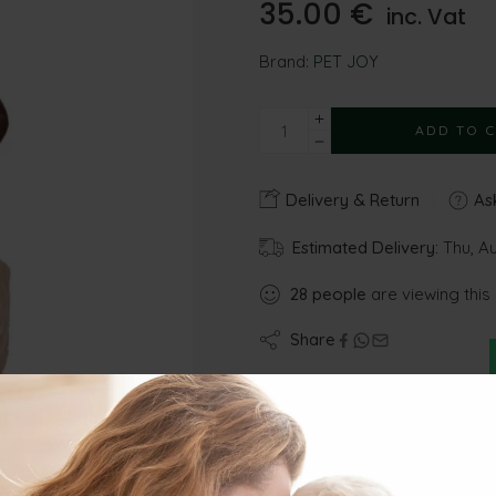
35.00
€
inc. Vat
Brand:
PET JOY
ADD TO 
Delivery & Return
Ask
Estimated Delivery:
Thu, Au
28
people
are viewing this
Share
Gu