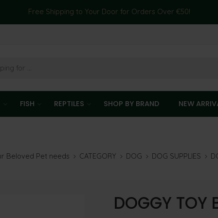
Free Shipping to Your Door for Orders Over €50!
T
FISH
REPTILES
SHOP BY BRAND
NEW ARRIV
our Beloved Pet needs
CATEGORY
DOG
DOG SUPPLIES
D
DOGGY TOY B