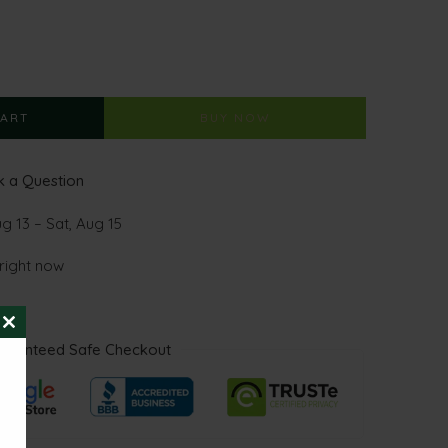
CART
BUY NOW
 a Question
g 13 – Sat, Aug 15
 right now
CLOSE
aranteed Safe Checkout
THIS
MODULE