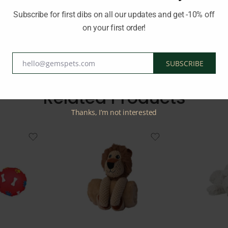
 Treat your pet to this irresistibly cozy and versatile companion!
Subscribe for first dibs on all our updates and get -10% off
on your first order!
d:
PET JOY
hello@gemspets.com
SUBSCRIBE
Email
Related Products
Thanks, I’m not interested