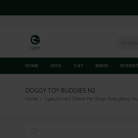
HOME
DOG
CAT
BIRDS
RODEN
DOGGY TOY BUDDIES N2
Home
Cyprus’s no.1 Online Pet Shop: Everything Y