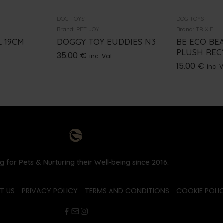
DOG TOYS
DOG TOYS
Brand:
PET JOY
Brand:
TRIXIE
L 19CM
DOGGY TOY BUDDIES N3
BE ECO BE
PLUSH REC
35.00
€
inc. Vat
15.00
€
inc. 
g for Pets & Nurturing their Well-being since 2016.
T US
PRIVACY POLICY
TERMS AND CONDITIONS
COOKIE POLIC