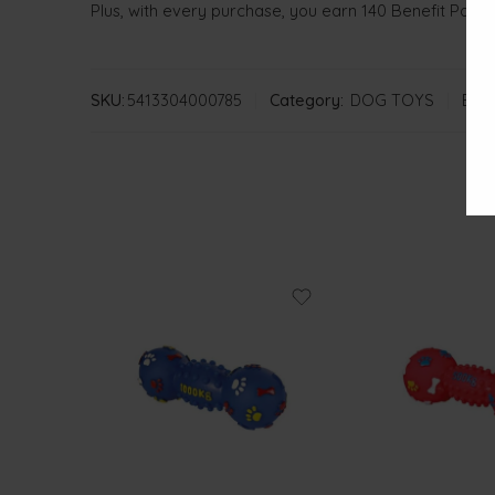
Plus, with every purchase, you earn 140 Benefit Points.
SKU:
5413304000785
Category:
DOG TOYS
Bran