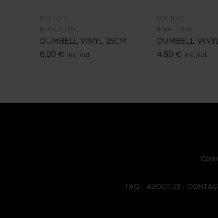
DOG TOYS
DOG TOYS
Brand:
TRIXIE
Brand:
TRIXIE
DUMBELL VINYL 25CM
DUMBELL VINY
6.00
€
4.50
€
inc. Vat
inc. Vat
Carin
FAQ
ABOUT US
CONTAC