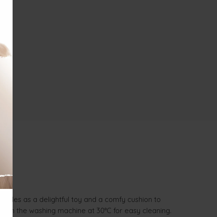
doubles as a delightful toy and a comfy cushion to
 it in the washing machine at 30°C for easy cleaning.