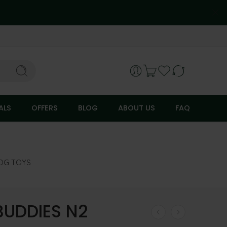
ALS
OFFERS
BLOG
ABOUT US
FAQ
OG TOYS
UDDIES N2