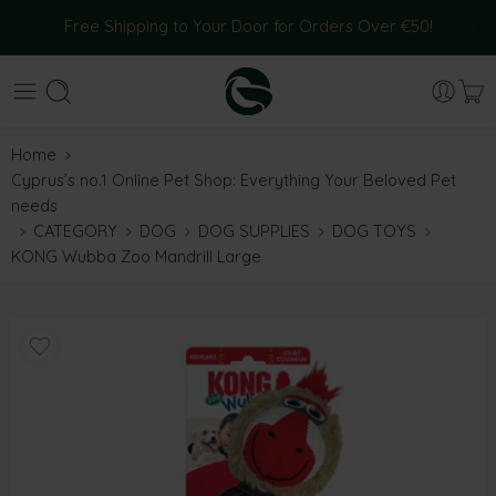
Free Shipping to Your Door for Orders Over €50!
Home
Cyprus’s no.1 Online Pet Shop: Everything Your Beloved Pet
needs
CATEGORY
DOG
DOG SUPPLIES
DOG TOYS
KONG Wubba Zoo Mandrill Large