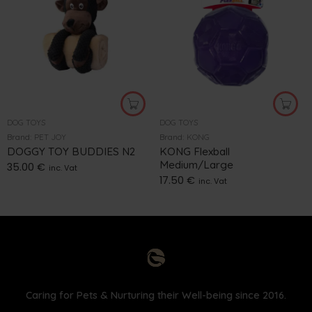
DOG TOYS
DOG TOYS
Brand:
PET JOY
Brand:
KONG
DOGGY TOY BUDDIES N2
KONG Flexball
Medium/Large
35.00
€
inc. Vat
17.50
€
inc. Vat
Caring for Pets & Nurturing their Well-being since 2016.