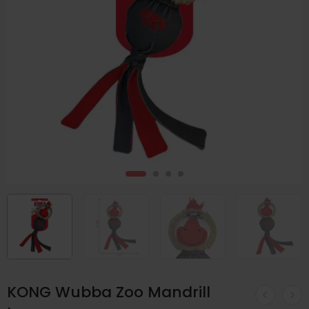
KONG Wubba Zoo Mandrill