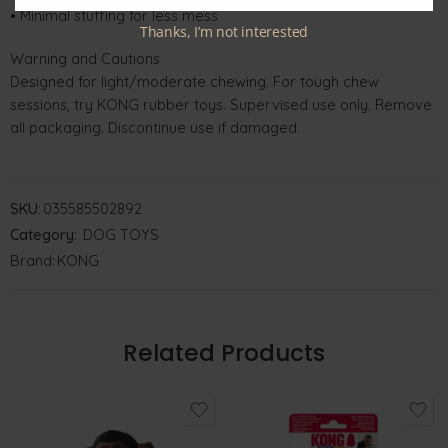
• Minimal stuffing for less mess
Thanks, I’m not interested
Warning and Cautions
Designed for light/moderate chewing. For tough chew
sessions, try KONG rubber toys. Supervised use only. Remove
all packaging. Discontinue use if damaged.
SKU:
035585502892
Category:
DOG TOYS
Brand:
KONG
Related Products