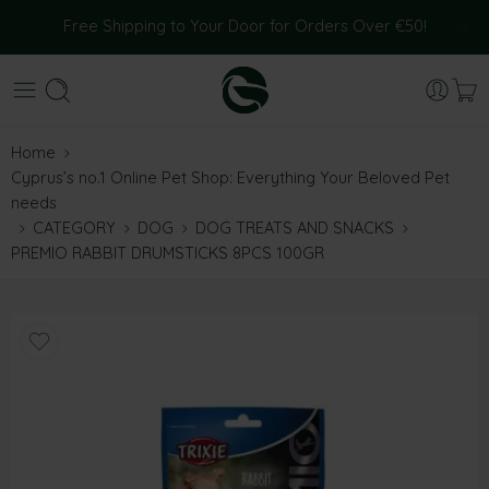
Free Shipping to Your Door for Orders Over €50!
Home
Cyprus’s no.1 Online Pet Shop: Everything Your Beloved Pet
needs
CATEGORY
DOG
DOG TREATS AND SNACKS
PREMIO RABBIT DRUMSTICKS 8PCS 100GR