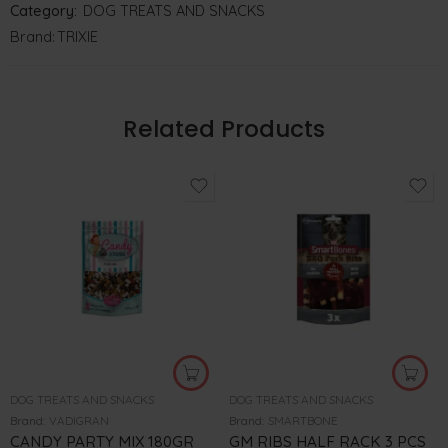
Category:
DOG TREATS AND SNACKS
Brand:
TRIXIE
Related Products
DOG TREATS AND SNACKS
DOG TREATS AND SNACKS
Brand:
VADIGRAN
Brand:
SMARTBONE
CANDY PARTY MIX 180GR
GM RIBS HALF RACK 3 PCS