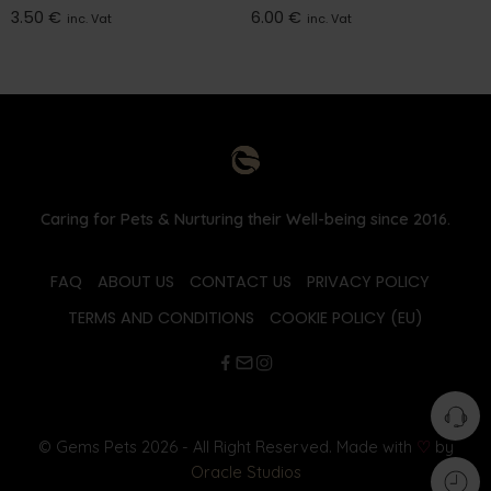
3.50
€
6.00
€
inc. Vat
inc. Vat
Caring for Pets & Nurturing their Well-being since 2016.
FAQ
ABOUT US
CONTACT US
PRIVACY POLICY
TERMS AND CONDITIONS
COOKIE POLICY (EU)
© Gems Pets 2026 - All Right Reserved. Made with
♡
by
Oracle Studios