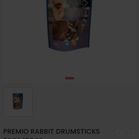
PREMIO RABBIT DRUMSTICKS