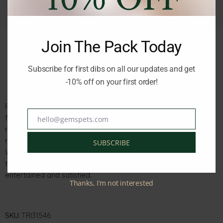
Join The Pack Today
Subscribe for first dibs on all our updates and get
Description
Reviews (0)
-10% off on your first order!
Premio Rabbit Drumsticks are a delicious and satisfying snack
for dogs. These snack bones are wrapped in flavorful rabbit
hello@gemspets.com
Email
meat, making them irresistible to your furry friend. With a
meat content of 52%, they provide a good source of protein.
SUBSCRIBE
Whether used as a reward during training or as a special
treat, these Rabbit Drumsticks are sure to keep your dog
entertained and satisfied.
Thanks, I’m not interested
SKU:
TRI31546