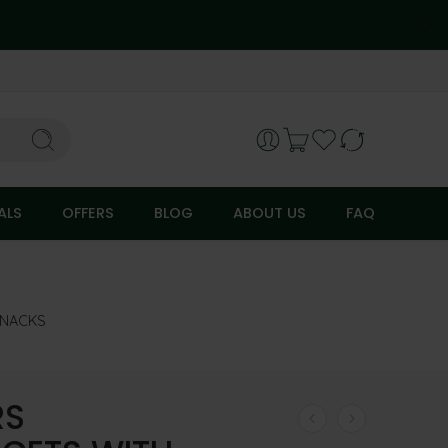
ALS
OFFERS
BLOG
ABOUT US
FAQ
SNACKS
RS