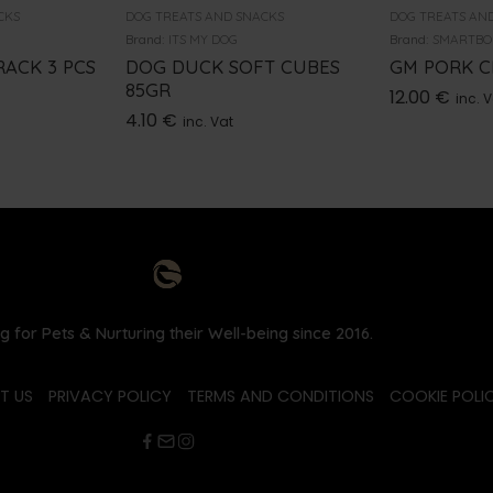
CKS
DOG TREATS AND SNACKS
DOG TREATS AN
Brand:
ITS MY DOG
Brand:
SMARTBO
RACK 3 PCS
DOG DUCK SOFT CUBES
GM PORK C
85GR
12.00
€
inc. 
4.10
€
inc. Vat
g for Pets & Nurturing their Well-being since 2016.
T US
PRIVACY POLICY
TERMS AND CONDITIONS
COOKIE POLIC