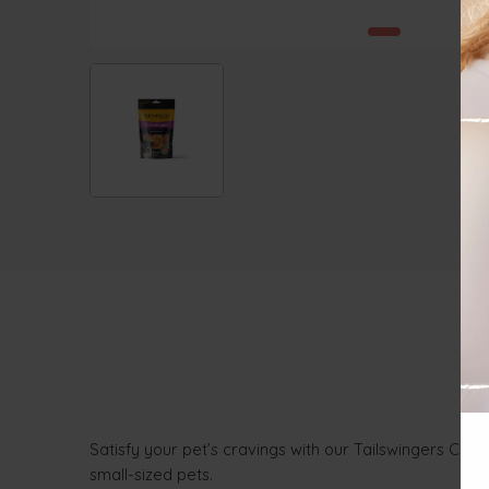
Satisfy your pet’s cravings with our Tailswingers Chic
small-sized pets.