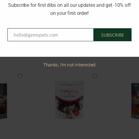
Subscribe for first dibs on all our updates and get -10% off
on your first order!
Brand:
TAIL SWINGERS
hello@gemspets.com
SUBSCRIBE
Email
Related Products
Thanks, I’m not interested