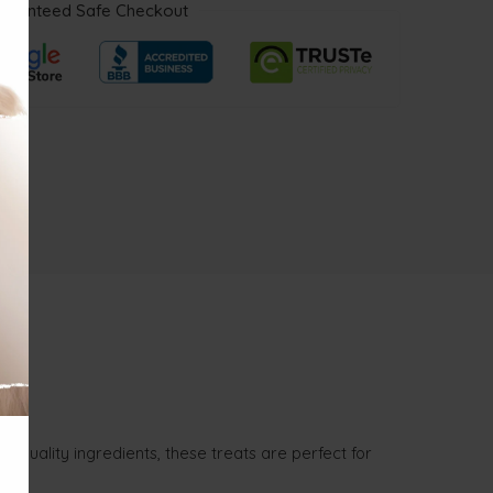
aranteed Safe Checkout
-quality ingredients, these treats are perfect for