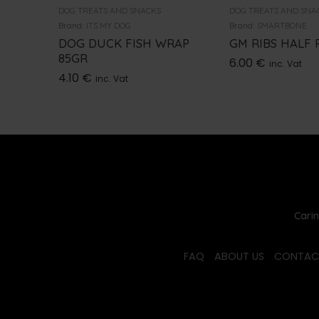
DOG TREATS AND SNACKS
DOG TREATS AND SNA
Brand:
ITS MY DOG
Brand:
SMARTBONE
DOG DUCK FISH WRAP
GM RIBS HALF 
85GR
6.00
€
inc. Vat
4.10
€
inc. Vat
Carin
FAQ
ABOUT US
CONTAC