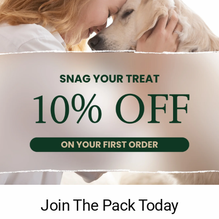
Gu
Description
Reviews (0)
Join The Pack Today
ken Nuggets with Sesame Small Bites, weighing 100g. Made with high