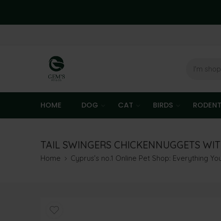
HOME
DOG
CAT
BIRDS
RODEN
TAIL SWINGERS CHICKENNUGGETS WITH
Home
Cyprus’s no.1 Online Pet Shop: Everything Y