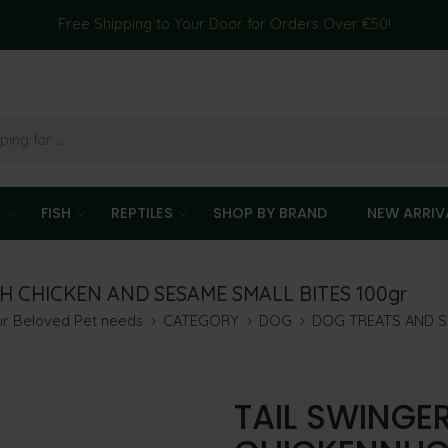
Free Shipping to Your Door for Orders Over €50!
T
FISH
REPTILES
SHOP BY BRAND
NEW ARRIV
 CHICKEN AND SESAME SMALL BITES 100gr
our Beloved Pet needs
CATEGORY
DOG
DOG TREATS AND 
TAIL SWINGE