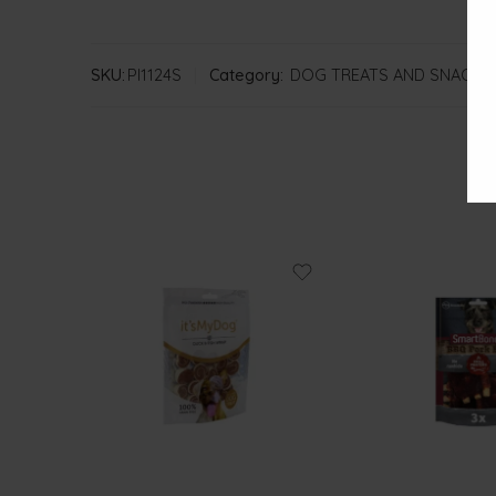
SKU:
PI1124S
Category:
DOG TREATS AND SNACKS