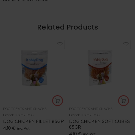
Related Products
DOG TREATS AND SNACKS
DOG TREATS AND SNACKS
Brand:
ITS MY DOG
Brand:
ITS MY DOG
DOG CHICKEN FILLET 85GR
DOG CHICKEN SOFT CUBES
85GR
4.10
€
inc. Vat
4.10
€
inc. Vat