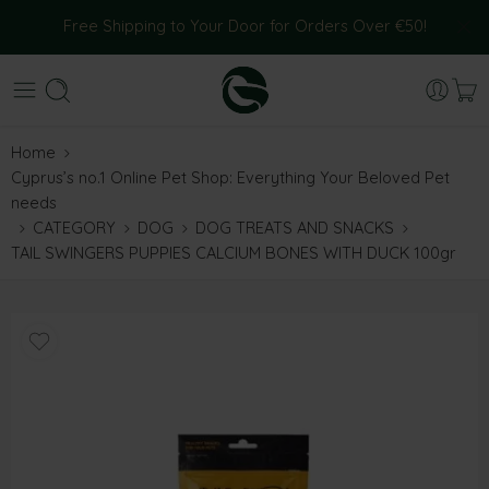
Free Shipping to Your Door for Orders Over €50!
Home
Cyprus’s no.1 Online Pet Shop: Everything Your Beloved Pet
needs
CATEGORY
DOG
DOG TREATS AND SNACKS
TAIL SWINGERS PUPPIES CALCIUM BONES WITH DUCK 100gr