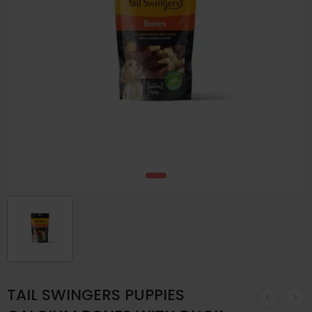
TAIL SWINGERS PUPPIES