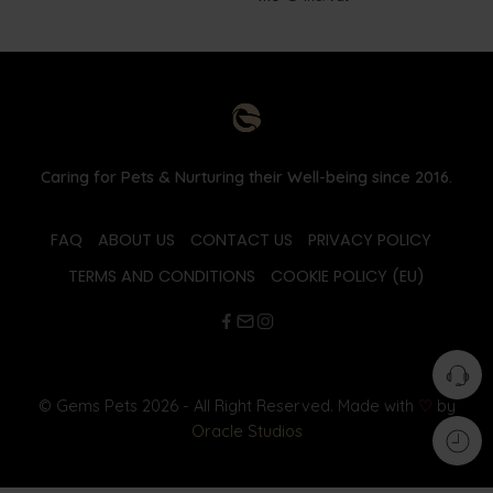
Caring for Pets & Nurturing their Well-being since 2016.
FAQ
ABOUT US
CONTACT US
PRIVACY POLICY
TERMS AND CONDITIONS
COOKIE POLICY (EU)
© Gems Pets 2026 - All Right Reserved. Made with
♡
by
Oracle Studios