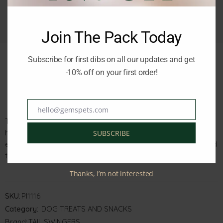
Join The Pack Today
Subscribe for first dibs on all our updates and get
-10% off on your first order!
Description
Reviews (0)
hello@gemspets.com
Email
Tailswinger Puppies Calcium Bones Duck 100g are a tasty and
healthy treat for your growing pup. Made with real duck and
SUBSCRIBE
enriched with calcium, these bones promote strong bones and
teeth.
Thanks, I’m not interested
SKU:
PI1116
Category:
DOG TREATS AND SNACKS
Brand:
TAIL SWINGERS