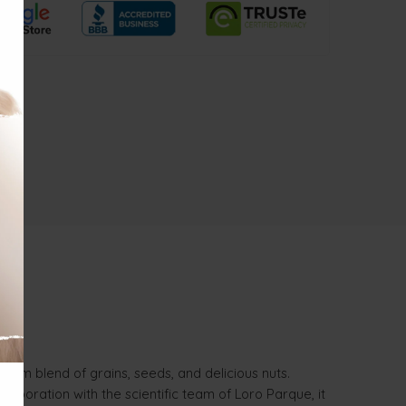
mium blend of grains, seeds, and delicious nuts.
laboration with the scientific team of Loro Parque, it