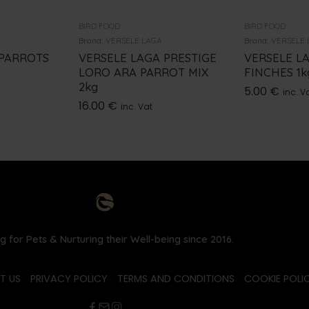
BIRD FOOD
BIRD FOOD
Brand:
VERSELE LAGA
Brand:
VERSELE 
 PARROTS
VERSELE LAGA PRESTIGE
VERSELE L
LORO ARA PARROT MIX
FINCHES 1k
2kg
5.00
€
inc. V
16.00
€
inc. Vat
g for Pets & Nurturing their Well-being since 2016.
T US
PRIVACY POLICY
TERMS AND CONDITIONS
COOKIE POLIC