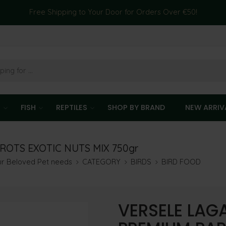
Free Shipping to Your Door for Orders Over €50!
T
FISH
REPTILES
SHOP BY BRAND
NEW ARRIV
ROTS EXOTIC NUTS MIX 750gr
our Beloved Pet needs
CATEGORY
BIRDS
BIRD FOOD
VERSELE LAG