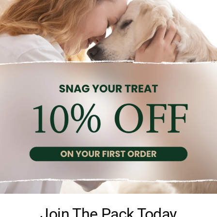
Description
Reviews (0)
 in a 750g pack, is an ideal nut snack for parrots, featuring a pre
Join The Pack Today
an, this mix provides a tasty and nutritious treat. Developed in col