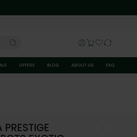
ALS
OFFERS
BLOG
ABOUT US
FAQ
A PRESTIGE