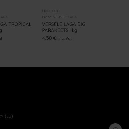
BIRD FOOD
BIRD FOOD
LAGA
Brand:
VERSELE LAGA
Brand:
VER
AGA TROPICAL
VERSELE LAGA BIG
VERSEL
g
PARAKEETS 1kg
BUDGIE
4.50
€
15.00
€
at
inc. Vat
Y (EU)