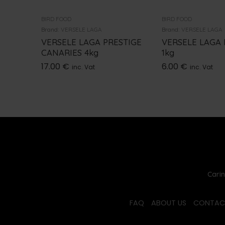
BIRD FOOD
BIRD FOOD
Brand:
VERSELE LAGA
Brand:
VERSELE LAGA
VERSELE LAGA PRESTIGE
VERSELE LAGA
CANARIES 4kg
1kg
17.00
€
6.00
€
inc. Vat
inc. Vat
Carin
FAQ
ABOUT US
CONTAC