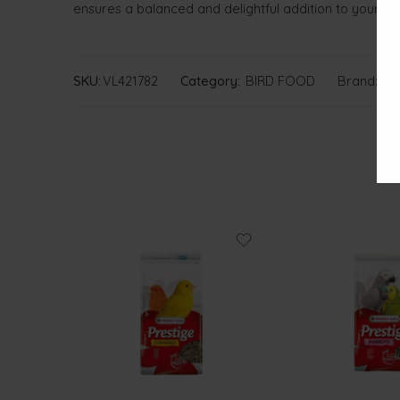
ensures a balanced and delightful addition to your parr
SKU:
VL421782
Category:
BIRD FOOD
Brand:
VE