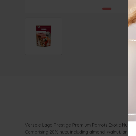
Versele Laga Prestige Premium Parrots Exotic Nuts Mix,
Comprising 20% nuts, including almond, walnut, and pec