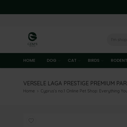
HOME
DOG
CAT
BIRDS
RODEN
VERSELE LAGA PRESTIGE PREMIUM PAR
Home
Cyprus’s no.1 Online Pet Shop: Everything Y