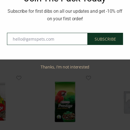
ot’s diet, supporting their overall health and well-being.
Subscribe for first dibs on all our updates and get -10% off
on your first order!
RSELE LAGA
hello@gemspets.com
SUBSCRIBE
Email
Related Products
Thanks, I’m not interested