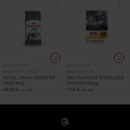
CAT DRY FOOD
CAT DRY FOOD
Brand:
ROYAL CANIN
Brand:
PRO PLAN
ROYAL CANIN DIGESTIVE
PRO PLAN CAT STERILISED
CARE 4KG
CHICKEN 400gr
49.00
€
7.50
€
inc. Vat
inc. Vat