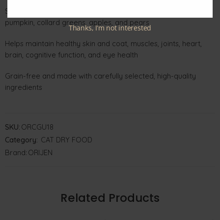
Supports digestion with prebiotics and natural fiber from
pumpkin, collard greens, apples, and pears
Thanks, I’m not interested
Helps maintain healthy skin and coat, muscles, joints, heart,
brain, cognitive function, and eye health
Grain-free and made with carefully selected, high-quality
ingredients
SKU:
ORCGU18
Category:
CAT DRY FOOD
Brand:
ORIJEN
Related Products