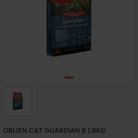
ORIJEN CAT GUARDIAN 8 1.8KG