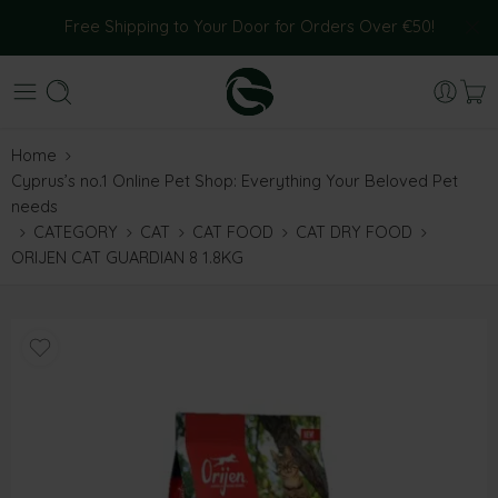
Free Shipping to Your Door for Orders Over €50!
Home
Cyprus’s no.1 Online Pet Shop: Everything Your Beloved Pet
needs
CATEGORY
CAT
CAT FOOD
CAT DRY FOOD
ORIJEN CAT GUARDIAN 8 1.8KG