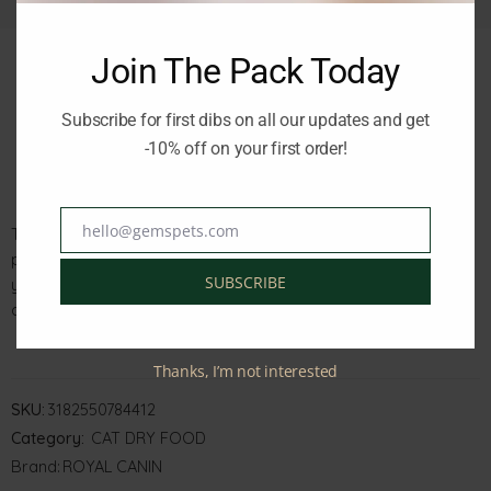
Join The Pack Today
Subscribe for first dibs on all our updates and get
Description
Reviews (0)
-10% off on your first order!
hello@gemspets.com
The Royal Canin Feline Health Nutrition Indoor 7+ 3.5kg is a
Email
premium quality pet food designed for indoor cats aged 7
SUBSCRIBE
years and above. It contains essential nutrients to support
optimal health and vitality.
Thanks, I’m not interested
SKU:
3182550784412
Category:
CAT DRY FOOD
Brand:
ROYAL CANIN