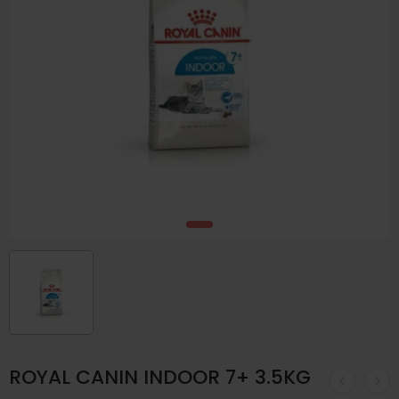
ROYAL CANIN INDOOR 7+ 3.5KG