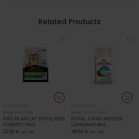
Related Products
CAT DRY FOOD
CAT DRY FOOD
Brand:
PRO PLAN
Brand:
ROYAL CANIN
PRO PLAN CAT STERILISED
ROYAL CANIN INDOOR
TURKEY 1.5KG
LONGHAIR 4KG
22.00
€
48.50
€
inc. Vat
inc. Vat