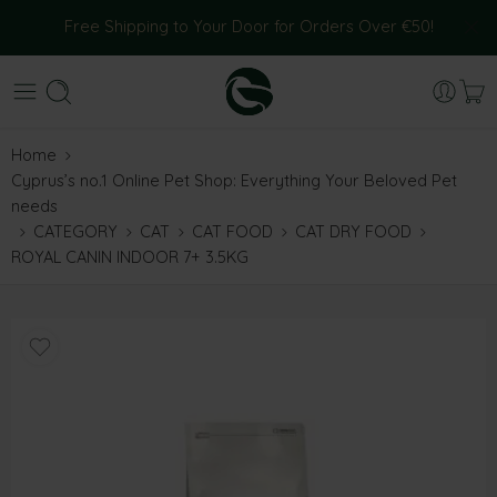
Free Shipping to Your Door for Orders Over €50!
Home
Cyprus’s no.1 Online Pet Shop: Everything Your Beloved Pet
needs
CATEGORY
CAT
CAT FOOD
CAT DRY FOOD
ROYAL CANIN INDOOR 7+ 3.5KG