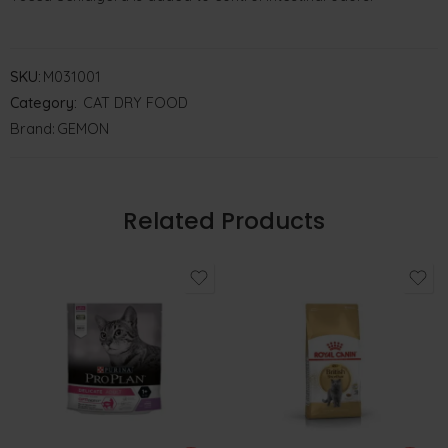
SKU:
M031001
Category:
CAT DRY FOOD
Brand:
GEMON
Related Products