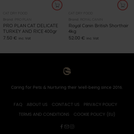
CAT DRY FOOD
CAT DRY FOOD
Brand:
PRO PLAN
Brand:
ROYAL CANIN
PRO PLAN CAT DELICATE
Royal Canin British Shorthair
TURKEY AND RICE 400gr
4kg
7.50
€
52.00
€
inc. Vat
inc. Vat
Caring for Pets & Nurturing their Well-being since 2016.
FAQ
ABOUT US
CONTACT US
PRIVACY POLICY
TERMS AND CONDITIONS
COOKIE POLICY (EU)