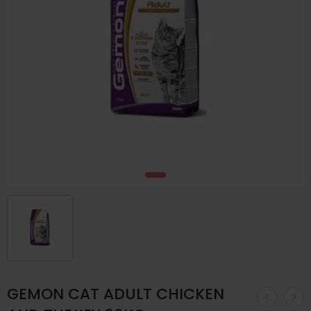
GEMON CAT ADULT CHICKEN