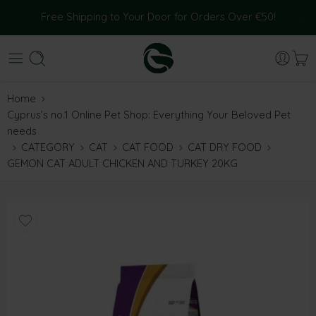
Free Shipping to Your Door for Orders Over €50!
Home
Cyprus’s no.1 Online Pet Shop: Everything Your Beloved Pet
needs
CATEGORY
CAT
CAT FOOD
CAT DRY FOOD
GEMON CAT ADULT CHICKEN AND TURKEY 20KG