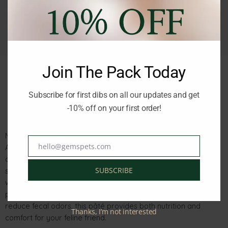
Join The Pack Today
Subscribe for first dibs on all our updates and get
Description
Reviews (0)
-10% off on your first order!
Monge Natural Superpremium BWild Grain-Free Formula
hello@gemspets.com
Anchovies with Vegetables is a complete, balanced meal
Email
designed for adult cats. Made with alternative carbohydrate
SUBSCRIBE
sources like green beans and carrots, it supports your cat’s
wellness without relying on cereals. Enriched with XOS
prebiotics for optimal intestinal health and yucca schidigera to
reduce fecal odors, this pâté provides both nutrition and
Thanks, I’m not interested
comfort for your feline friend.