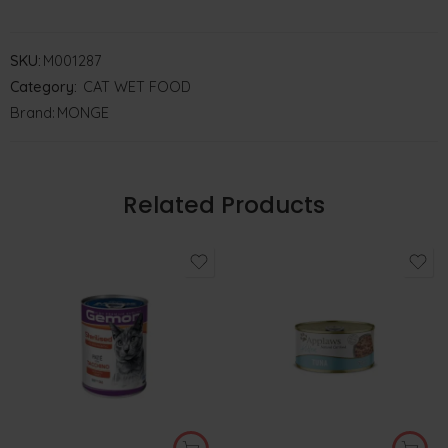
SKU:
M001287
Category:
CAT WET FOOD
Brand:
MONGE
Related Products