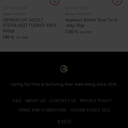
CAT WET FOOD
CAT WET FOOD
Brand:
GEMON
Brand:
APPLAWS
GEMON CAT ADULT
Applaws Kitten Tuna Tin in
STERILISED TURKEY PATE
Jelly 70gr
400gr
2.00
€
inc. Vat
1.80
€
inc. Vat
Caring for Pets & Nurturing their Well-being since 2016.
FAQ
ABOUT US
CONTACT US
PRIVACY POLICY
TERMS AND CONDITIONS
COOKIE POLICY (EU)