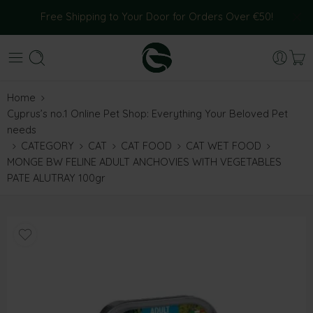
Free Shipping to Your Door for Orders Over €50!
Home
Cyprus’s no.1 Online Pet Shop: Everything Your Beloved Pet
needs
CATEGORY
CAT
CAT FOOD
CAT WET FOOD
MONGE BW FELINE ADULT ANCHOVIES WITH VEGETABLES
PATE ALUTRAY 100gr