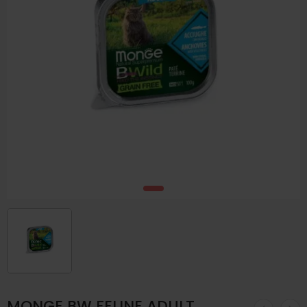
MONGE BW FELINE ADULT