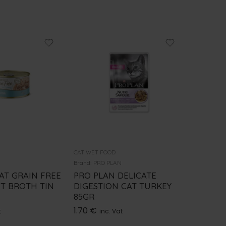
CAT WET FOOD
CAT WET 
Brand:
PRO PLAN
Brand:
PRO
AT GRAIN FREE
PRO PLAN DELICATE
PRO PL
ET BROTH TIN
DIGESTION CAT TURKEY
SALMON
85GR
1.70
€
i
1.70
€
t
inc. Vat