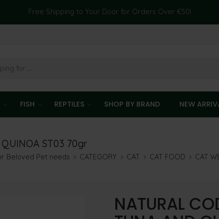
Free Shipping to Your Door for Orders Over €50!
T
FISH
REPTILES
SHOP BY BRAND
NEW ARRIV
 QUINOA ST03 70gr
our Beloved Pet needs
CATEGORY
CAT
CAT FOOD
CAT W
NATURAL COD