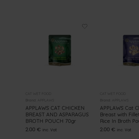
CAT WET FOOD
CAT WET FOOD
Brand:
APPLAWS
Brand:
APPLAWS
APPLAWS CAT CHICKEN
APPLAWS Cat C
BREAST AND ASPARAGUS
Breast with Fille
BROTH POUCH 70gr
Rice In Broth P
2.00
€
2.00
€
inc. Vat
inc. Vat