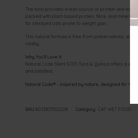
The tuna provides a lean source of protein and essent
packed with plant-based protein, fibre, and minerals — 
for sterilised cats prone to weight gain.
This natural formula is free from preservatives, artifi
vitality.
Why You’ll Love It:
Natural Code Steril ST03 Tuna & Quinoa offers a whole
and satisfied.
Natural Code® – Inspired by nature, designed for felin
SKU:
8033837552208
Category:
CAT WET FOOD