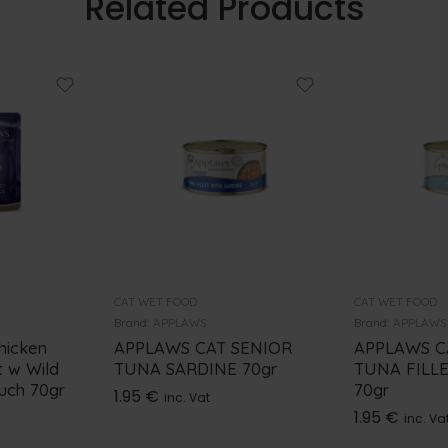
Related Products
CAT WET FOOD
CAT WET FOOD
Brand:
APPLAWS
Brand:
APPLAWS
hicken
APPLAWS CAT SENIOR
APPLAWS C
t w Wild
TUNA SARDINE 70gr
TUNA FILL
ouch 70gr
70gr
1.95
€
inc. Vat
1.95
€
inc. Va