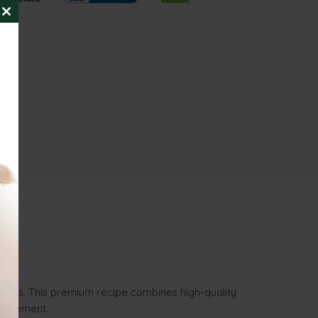
CLOSE
THIS
MODULE
t cats. This premium recipe combines high-quality
anagement.