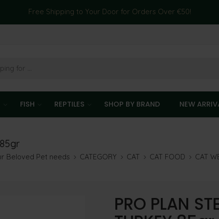
Free Shipping to Your Door for Orders Over €50!
T
FISH
REPTILES
SHOP BY BRAND
NEW ARRIV
85gr
our Beloved Pet needs
CATEGORY
CAT
CAT FOOD
CAT W
PRO PLAN STE