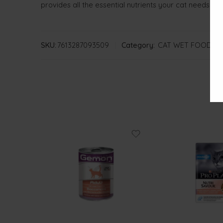
provides all the essential nutrients your cat needs for 
SKU:
7613287093509
Category:
CAT WET FOOD