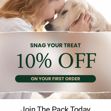
Description
Reviews (0)
plete liquid food scientifically designed for adult neutered cats. It
Join The Pack Today
cipe helps neutered cats maintain a healthy urinary system and an i