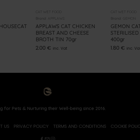
CAT WET FOOD
CAT WET FOOD
Brand:
APPLAWS
Brand:
GEMON
 HOUSECAT
APPLAWS CAT CHICKEN
GEMON CA
BREAST AND CHEESE
STERILISED
BROTH TIN 70gr
400gr
2.00
€
1.80
€
inc. Vat
inc. Va
g for Pets & Nurturing their Well-being since 2016.
T US
PRIVACY POLICY
TERMS AND CONDITIONS
COOKIE POLIC