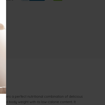
 offers a perfect nutritional combination of delicious
deal body weight with its low-calorie content. It