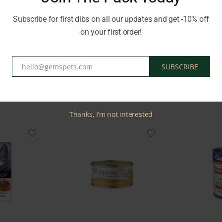
a healthy adulthood, ensuring their overall well-being and satisfacti
Subscribe for first dibs on all our updates and get -10% off
on your first order!
Brand:
PRO PLAN
hello@gemspets.com
SUBSCRIBE
Email
Related Products
Thanks, I’m not interested