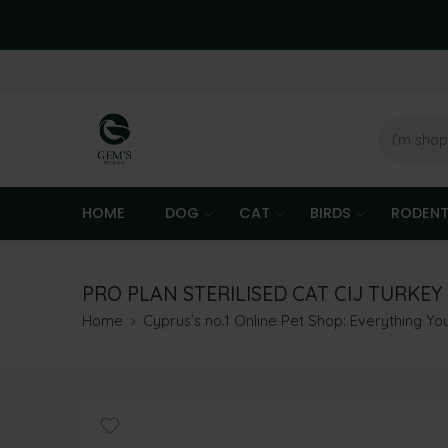
HOME
DOG
CAT
BIRDS
RODEN
PRO PLAN STERILISED CAT CIJ TURKEY 
Home
Cyprus’s no.1 Online Pet Shop: Everything Y