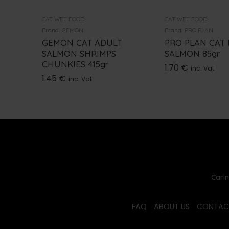
CAT WET FOOD
CAT WET FOOD
Brand:
GEMON
Brand:
PRO PLAN
GEMON CAT ADULT
PRO PLAN CAT
SALMON SHRIMPS
SALMON 85gr
CHUNKIES 415gr
1.70
€
inc. Vat
1.45
€
inc. Vat
Carin
FAQ
ABOUT US
CONTAC