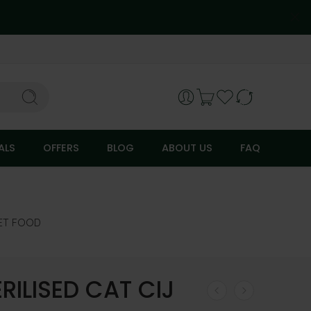
ALS
OFFERS
BLOG
ABOUT US
FAQ
ET FOOD
RILISED CAT CIJ