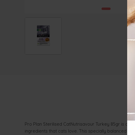
Pro Plan Sterilised CatNutrisavour Turkey 85gr is a com
ingredients that cats love. This specially balanced re