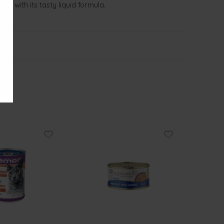
on with its tasty liquid formula.