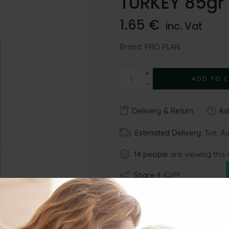
TURKEY 85gr
1.65
€
inc. Vat
Brand:
PRO PLAN
ADD TO 
Delivery & Return
Ask
Estimated Delivery:
Tue, Au
14
people
are viewing this 
Share
Gu