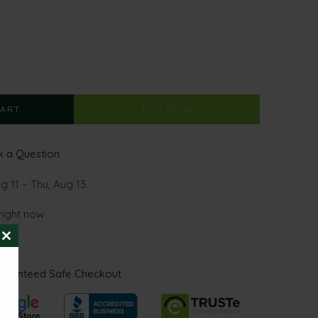
CART
BUY NOW
 a Question
g 11 – Thu, Aug 13
right now
CLOSE
THIS
MODULE
aranteed Safe Checkout