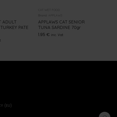
CAT WET FOOD
CAT WET 
Brand:
APPLAWS
Brand:
GE
T ADULT
APPLAWS CAT SENIOR
GEMON 
 TURKEY PATE
TUNA SARDINE 70gr
VEGETA
1.95
€
0.95
€
inc. Vat
i
t
Y (EU)