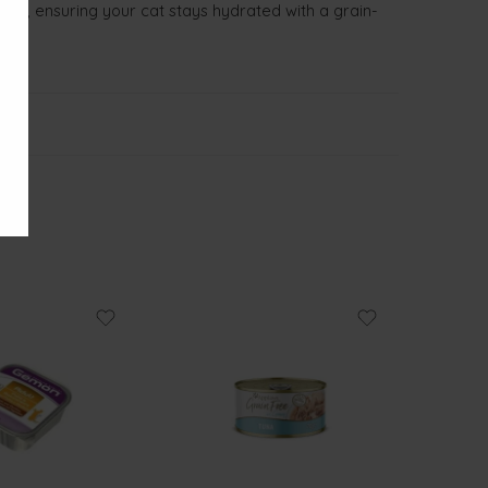
pâté, ensuring your cat stays hydrated with a grain-