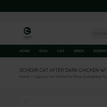
HOME
DOG
CAT
BIRDS
RODEN
SCHESIR CAT AFTER DARK CHICKEN WIT
Home
Cyprus’s no.1 Online Pet Shop: Everything Y