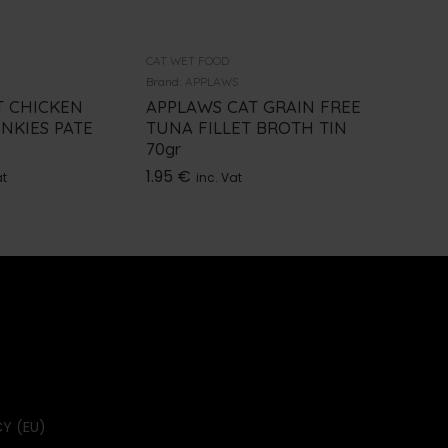
CAT WET FOOD
CAT WET 
Brand:
APPLAWS
Brand:
PRO
 CHICKEN
APPLAWS CAT GRAIN FREE
PRO PL
NKIES PATE
TUNA FILLET BROTH TIN
85GR
70gr
1.70
€
i
1.95
€
at
inc. Vat
Y (EU)