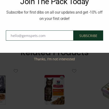
Join The Pack Today
als. Enjoy the richness of real organ meats in a delectable minced 
Subscribe for first dibs on all our updates and get -10% off
on your first order!
d:
SCHESIR
hello@gemspets.com
SUBSCRIBE
Email
Related Products
Thanks, I’m not interested