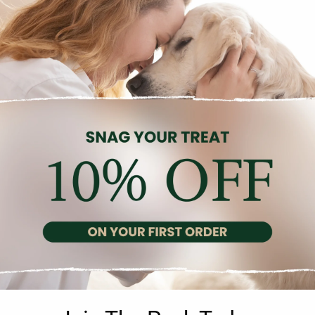
Description
Reviews (0)
n with Quail Egg in Pâté, a gourmet delight for discerning feline pa
iver, gizzards, and the added goodness of quail eggs. The recipe 