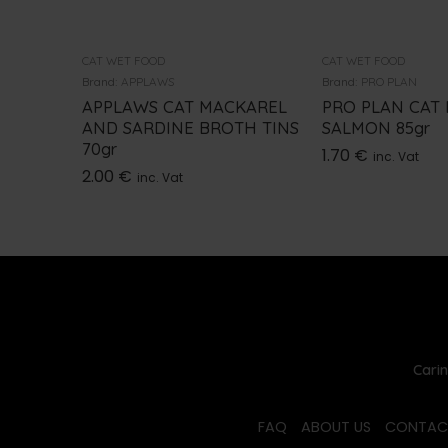
CAT WET FOOD
CAT WET FOOD
Brand:
APPLAWS
Brand:
PRO PLAN
APPLAWS CAT MACKAREL
PRO PLAN CAT
AND SARDINE BROTH TINS
SALMON 85gr
70gr
1.70
€
inc. Vat
2.00
€
inc. Vat
Carin
FAQ
ABOUT US
CONTAC