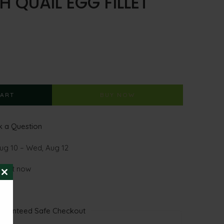
 QUAIL EGG FILLET
CART
BUY NOW
 a Question
ug 10 – Wed, Aug 12
right now
CLOSE
THIS
MODULE
aranteed Safe Checkout