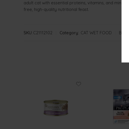
adult cat with essential proteins, vitamins, and miner
free, high-quality nutritional feast.
SKU:
C21112102
Category:
CAT WET FOOD
Bran