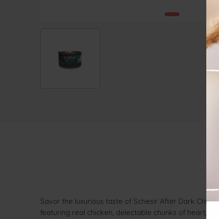
Savor the luxurious taste of Schesir After Dark Chicke
featuring real chicken, delectable chunks of heart, l