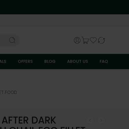
ALS
OFFERS
BLOG
ABOUT US
FAQ
ET FOOD
 AFTER DARK