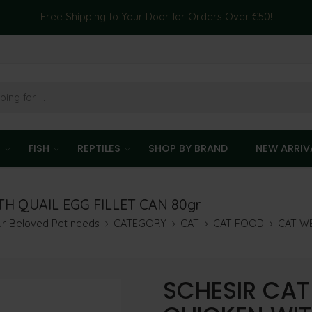
Free Shipping to Your Door for Orders Over €50!
T
FISH
REPTILES
SHOP BY BRAND
NEW ARRIV
H QUAIL EGG FILLET CAN 80gr
our Beloved Pet needs
CATEGORY
CAT
CAT FOOD
CAT W
SCHESIR CAT