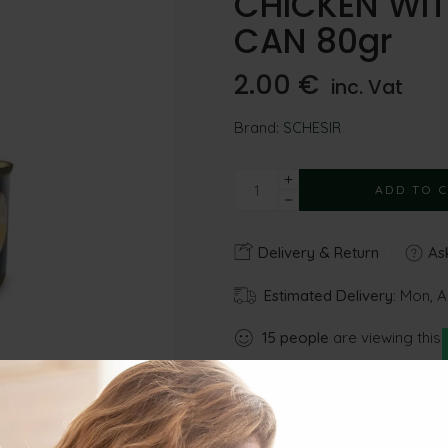
CHICKEN WITH
CAN 80gr
2.00
€
inc. Vat
Brand:
SCHESIR
ADD TO 
Delivery & Return
Ask
Estimated Delivery:
Mon, A
15
people
are viewing this 
Share
Gu