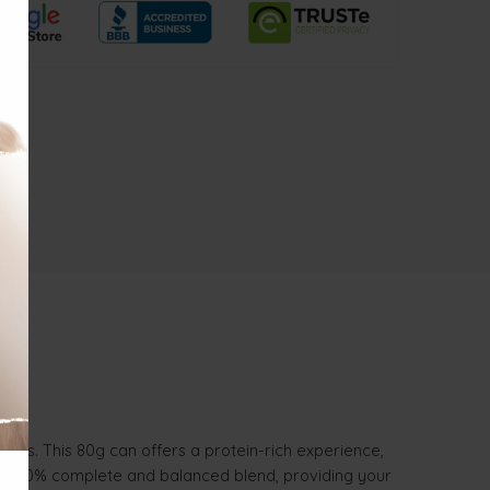
lates. This 80g can offers a protein-rich experience,
is a 100% complete and balanced blend, providing your