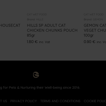
CAT WET FOOD
CAT WET FOOD
Brand:
HILLS
Brand:
GEMON
 HOUSECAT
HILLS SP ADULT CAT
GEMON CAT
CHICKEN CHUNKS POUCH
VEGET CHU
85gr
100gr
1.80
€
0.90
€
inc. Vat
inc. V
g for Pets & Nurturing their Well-being since 2016.
T US
PRIVACY POLICY
TERMS AND CONDITIONS
COOKIE POLIC