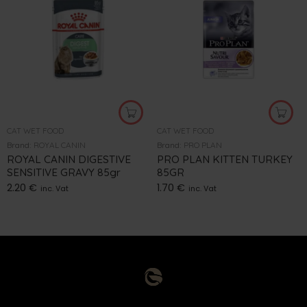
CAT WET FOOD
CAT WET FOOD
Brand:
ROYAL CANIN
Brand:
PRO PLAN
ROYAL CANIN DIGESTIVE
PRO PLAN KITTEN TURKEY
SENSITIVE GRAVY 85gr
85GR
2.20
€
1.70
€
inc. Vat
inc. Vat