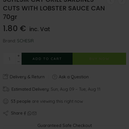
CUTS WITH LOBSTER SAUCE CAN
70gr
1.80
€
inc. Vat
Brand:
SCHESIR
ADD TO CART
BUY NOW
Delivery & Return
Ask a Question
Estimated Delivery:
Sun, Aug 09 – Tue, Aug 11
53
people
are viewing this right now
Share
Guaranteed Safe Checkout