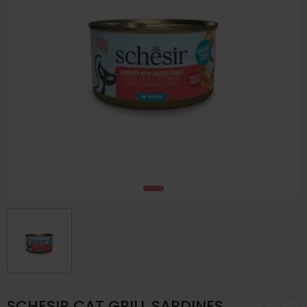
SCHESIR CAT GRILL SARDINES