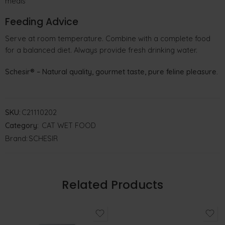
meals
Feeding Advice
Serve at room temperature. Combine with a complete food
for a balanced diet. Always provide fresh drinking water.
Schesir® – Natural quality, gourmet taste, pure feline pleasure.
SKU:
C21110202
Category:
CAT WET FOOD
Brand:
SCHESIR
Related Products