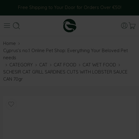
Free Shipping to Your Door for Orders Over €50!
Home
Cyprus’s no.1 Online Pet Shop: Everything Your Beloved Pet
needs
CATEGORY
CAT
CAT FOOD
CAT WET FOOD
SCHESIR CAT GRILL SARDINES CUTS WITH LOBSTER SAUCE
CAN 70gr