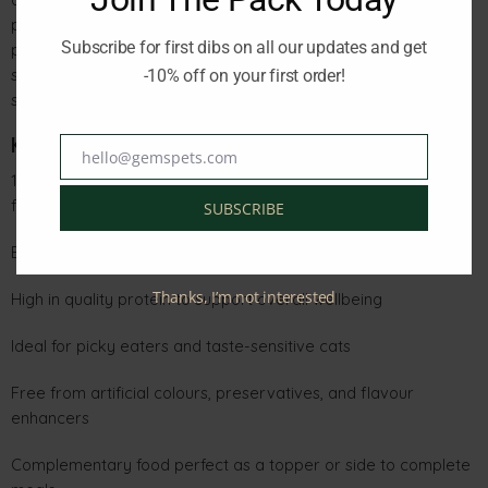
preservatives, or added flavourings. The gentle grilling
Subscribe for first dibs on all our updates and get
preserves the fish’s natural nutrients, while the silky lobster
sauce adds moisture and exceptional taste—perfect for
-10% off on your first order!
supporting hydration and enhancing your cat’s daily meals.
Key Benefits
hello@gemspets.com
Email
100% natural sardine cuts, delicately grilled for superior
flavour
SUBSCRIBE
Enriched with a refined and delicious lobster sauce
Thanks, I’m not interested
High in quality protein to support overall wellbeing
Ideal for picky eaters and taste-sensitive cats
Free from artificial colours, preservatives, and flavour
enhancers
Complementary food perfect as a topper or side to complete