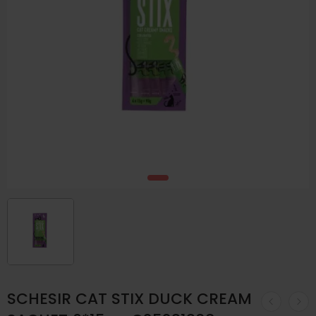
SCHESIR CAT STIX DUCK CREAM