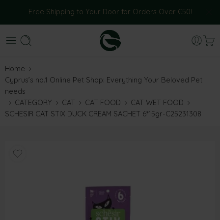
Free Shipping to Your Door for Orders Over €50!
Home
Cyprus’s no.1 Online Pet Shop: Everything Your Beloved Pet
needs
CATEGORY
CAT
CAT FOOD
CAT WET FOOD
SCHESIR CAT STIX DUCK CREAM SACHET 6*15gr-C25231308