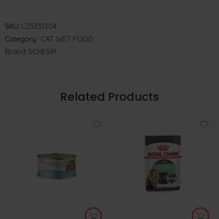
SKU:
C25231304
Category:
CAT WET FOOD
Brand:
SCHESIR
Related Products