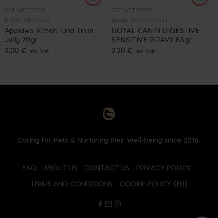
CAT WET FOOD
CAT WET FOOD
Brand:
APPLAWS
Brand:
ROYAL CANIN
Applaws Kitten Tuna Tin in
ROYAL CANIN DIGESTIVE
Jelly 70gr
SENSITIVE GRAVY 85gr
2.00
€
2.20
€
inc. Vat
inc. Vat
Caring for Pets & Nurturing their Well-being since 2016.
FAQ
ABOUT US
CONTACT US
PRIVACY POLICY
TERMS AND CONDITIONS
COOKIE POLICY (EU)