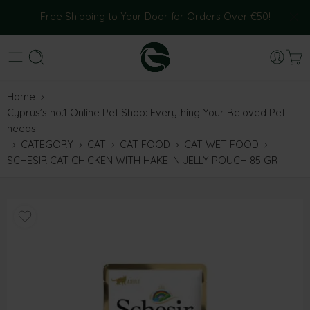
Free Shipping to Your Door for Orders Over €50!
Home
Cyprus’s no.1 Online Pet Shop: Everything Your Beloved Pet
needs
CATEGORY
CAT
CAT FOOD
CAT WET FOOD
SCHESIR CAT CHICKEN WITH HAKE IN JELLY POUCH 85 GR