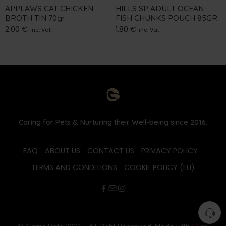
APPLAWS CAT CHICKEN
HILLS SP ADULT OCEAN
BROTH TIN 70gr
FISH CHUNKS POUCH 85GR
2.00
€
1.80
€
inc. Vat
inc. Vat
Caring for Pets & Nurturing their Well-being since 2016.
FAQ
ABOUT US
CONTACT US
PRIVACY POLICY
TERMS AND CONDITIONS
COOKIE POLICY (EU)