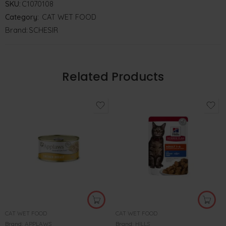
SKU:
C1070108
Category:
CAT WET FOOD
Brand:
SCHESIR
Related Products
CAT WET FOOD
CAT WET FOOD
Brand:
APPLAWS
Brand:
HILLS