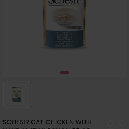
SCHESIR CAT CHICKEN WITH