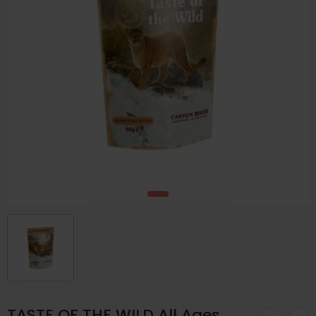
TASTE OF THE WILD All Ages