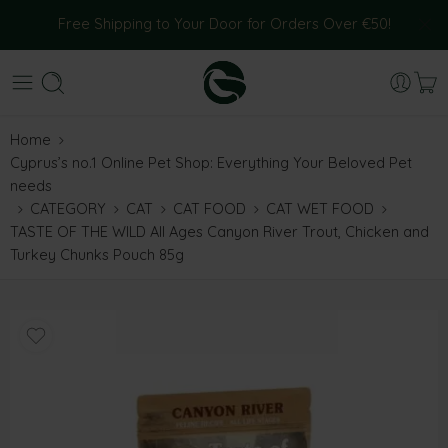
Free Shipping to Your Door for Orders Over €50!
Home
Cyprus’s no.1 Online Pet Shop: Everything Your Beloved Pet
needs
CATEGORY
CAT
CAT FOOD
CAT WET FOOD
TASTE OF THE WILD All Ages Canyon River Trout, Chicken and
Turkey Chunks Pouch 85g