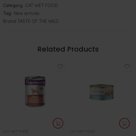
Category:
CAT WET FOOD
Tag:
New arrivals
Brand:
TASTE OF THE WILD
Related Products
CAT WET FOOD
CAT WET FOOD