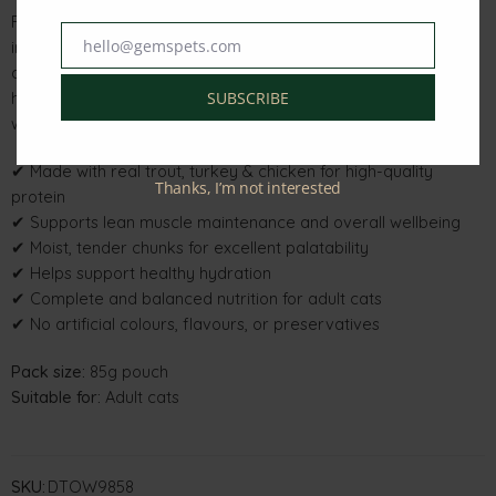
Formulated with quality animal proteins and carefully selected
hello@gemspets.com
ingredients, it delivers optimal nutrition while being gentle on
Email
digestion. The moisture-rich texture helps support healthy
hydration, making it an excellent choice for cats that prefer
SUBSCRIBE
wet food.
✔ Made with real trout, turkey & chicken for high-quality
Thanks, I’m not interested
protein
✔ Supports lean muscle maintenance and overall wellbeing
✔ Moist, tender chunks for excellent palatability
✔ Helps support healthy hydration
✔ Complete and balanced nutrition for adult cats
✔ No artificial colours, flavours, or preservatives
Pack size:
85g pouch
Suitable for:
Adult cats
SKU:
DTOW9858