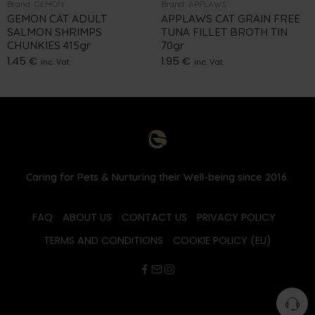
Brand:
GEMON
Brand:
APPLAWS
GEMON CAT ADULT
APPLAWS CAT GRAIN FREE
SALMON SHRIMPS
TUNA FILLET BROTH TIN
CHUNKIES 415gr
70gr
1.45
€
1.95
€
inc. Vat
inc. Vat
Caring for Pets & Nurturing their Well-being since 2016.
FAQ
ABOUT US
CONTACT US
PRIVACY POLICY
TERMS AND CONDITIONS
COOKIE POLICY (EU)