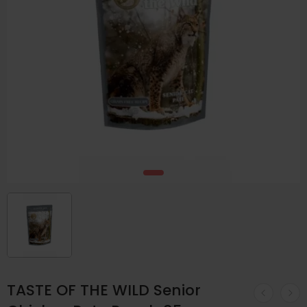
TASTE OF THE WILD Senior