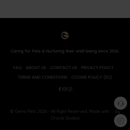
Caring for Pets & Nurturing their Well-being since 2016.
FAQ
ABOUT US
CONTACT US
PRIVACY POLICY
TERMS AND CONDITIONS
COOKIE POLICY (EU)
© Gems Pets 2026 - All Right Reserved. Made with
♡
by
Oracle Studios