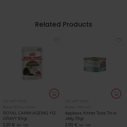
Related Products
CAT WET FOOD
CAT WET FOOD
Brand:
ROYAL CANIN
Brand:
APPLAWS
ROYAL CANIN AGEING +12
Applaws Kitten Tuna Tin in
GRAVY 85gr
Jelly 70gr
2.20
€
2.00
€
inc. Vat
inc. Vat