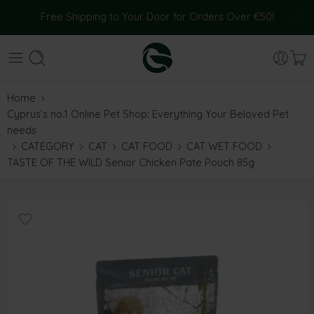
Free Shipping to Your Door for Orders Over €50!
Home
Cyprus’s no.1 Online Pet Shop: Everything Your Beloved Pet
needs
CATEGORY
CAT
CAT FOOD
CAT WET FOOD
TASTE OF THE WILD Senior Chicken Pate Pouch 85g