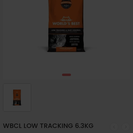
WBCL LOW TRACKING 6.3KG