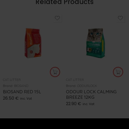
Related Products
CAT LITTER
CAT LITTER
Brand:
BIOSAND
Brand:
ODOURLOCK
BIOSAND RED 15L
ODOUR LOCK CALMING
BREEZE 12KG
26.50
€
inc. Vat
22.90
€
inc. Vat