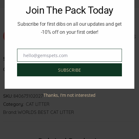
Join The Pack Today
Subscribe for first dibs on all our updates and get
-10% off on your first order!
Additional information
Reviews 
hello@gemspets.com
Email
Size
Color
SUBSCRIBE
Thanks, I’m not interested
SKU:
840673102027
Category:
CAT LITTER
Brand:
WORLDS BEST CAT LITTER