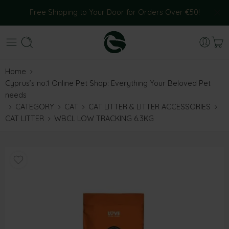
Free Shipping to Your Door for Orders Over €50!
Home
Cyprus’s no.1 Online Pet Shop: Everything Your Beloved Pet
needs
CATEGORY
CAT
CAT LITTER & LITTER ACCESSORIES
CAT LITTER
WBCL LOW TRACKING 6.3KG