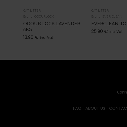
CAT LITTER
CAT LITTER
Brand:
ODOURLOCK
Brand:
EVER CLEAN
ODOUR LOCK LAVENDER
EVERCLEAN TOT
6KG
25.90
€
inc. Vat
13.90
€
inc. Vat
Carin
FAQ
ABOUT US
CONTAC