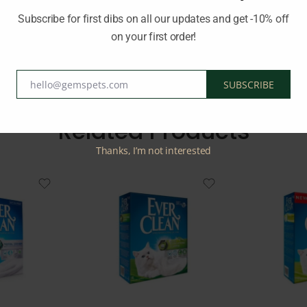
Subscribe for first dibs on all our updates and get -10% off
on your first order!
d:
WORLDS BEST CAT LITTER
hello@gemspets.com
SUBSCRIBE
Email
Related Products
Thanks, I’m not interested