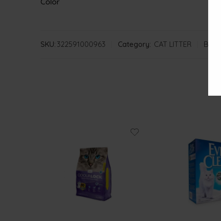
Color
SKU:
322591000963
Category:
CAT LITTER
Bran