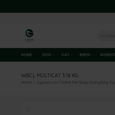
HOME
DOG
CAT
BIRDS
RODEN
WBCL MULTICAT 3.18 KG
Home
Cyprus’s no.1 Online Pet Shop: Everything Y