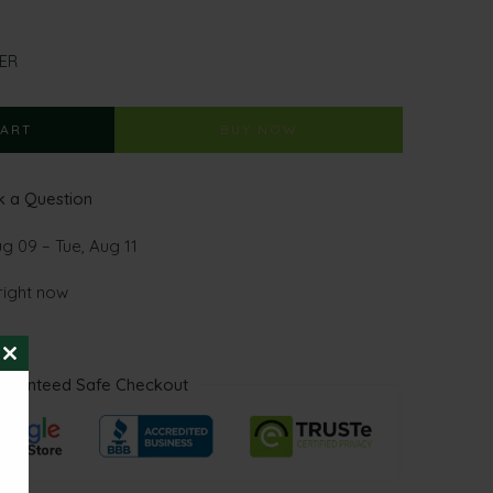
ER
CART
BUY NOW
 a Question
ug 09 – Tue, Aug 11
right now
CLOSE
aranteed Safe Checkout
THIS
MODULE