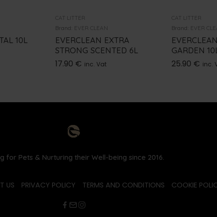
CAT LITTER
CAT LITTER
Brand:
EVER CLEAN
Brand:
EVER CL
AL 10L
EVERCLEAN EXTRA
EVERCLEAN
STRONG SCENTED 6L
GARDEN 10
17.90
€
25.90
€
inc. Vat
inc. 
g for Pets & Nurturing their Well-being since 2016.
T US
PRIVACY POLICY
TERMS AND CONDITIONS
COOKIE POLIC