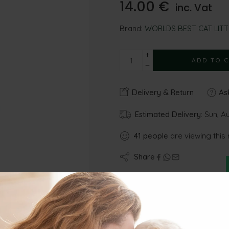
14.00
€
inc. Vat
Brand:
WORLDS BEST CAT LITT
ADD TO 
Delivery & Return
Ask
Estimated Delivery:
Sun, A
41
people
are viewing this 
Share
Gu