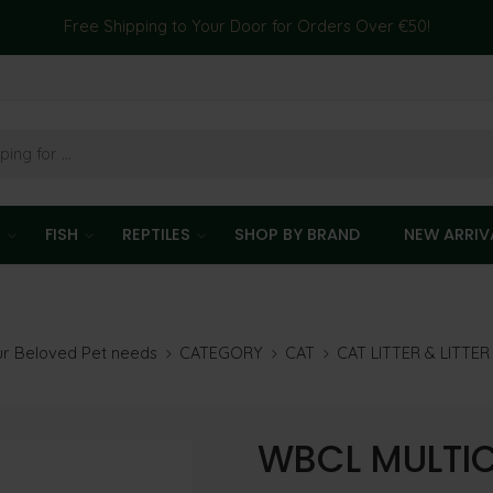
Free Shipping to Your Door for Orders Over €50!
T
FISH
REPTILES
SHOP BY BRAND
NEW ARRIV
our Beloved Pet needs
CATEGORY
CAT
CAT LITTER & LITTE
WBCL MULTIC