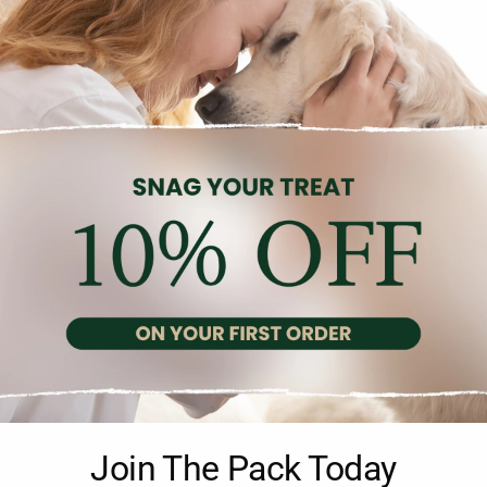
Additional information
Reviews (0)
Join The Pack Today