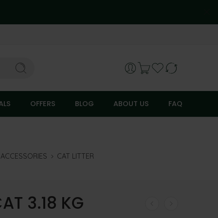
ALS
OFFERS
BLOG
ABOUT US
FAQ
R ACCESSORIES
CAT LITTER
AT 3.18 KG