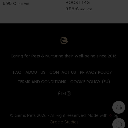
BOOST 1KG
6.95
€
inc. Vat
9.95
€
inc. Vat
Caring for Pets & Nurturing their Well-being since 2016.
FAQ
ABOUT US
CONTACT US
PRIVACY POLICY
TERMS AND CONDITIONS
COOKIE POLICY (EU)
© Gems Pets 2026 - All Right Reserved. Made with
♡
by
Oracle Studios