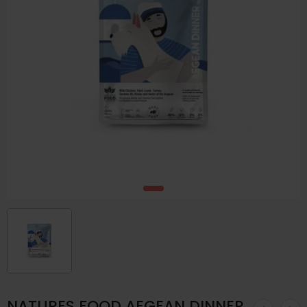
NATURES FOOD AEGEAN DINNER