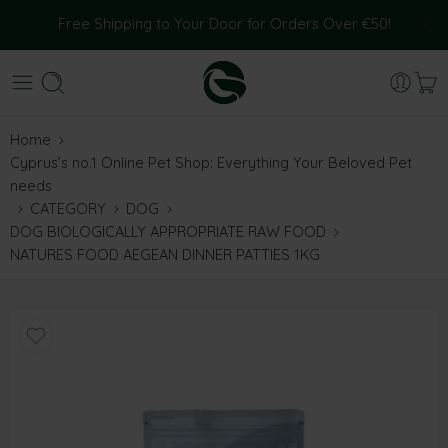
Free Shipping to Your Door for Orders Over €50!
Home
Cyprus’s no.1 Online Pet Shop: Everything Your Beloved Pet
needs
CATEGORY
DOG
DOG BIOLOGICALLY APPROPRIATE RAW FOOD
NATURES FOOD AEGEAN DINNER PATTIES 1KG