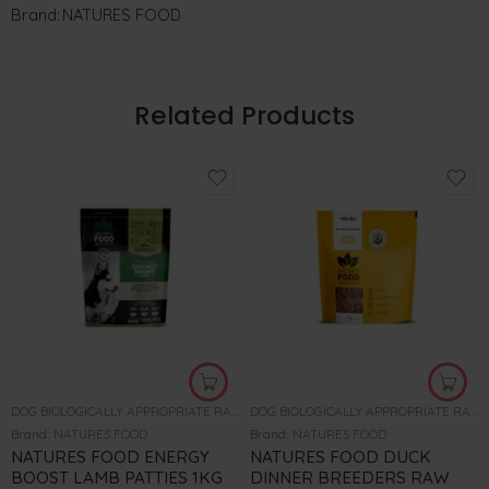
Brand:
NATURES FOOD
Related Products
DOG BIOLOGICALLY APPROPRIATE RAW FOOD
DOG BIOLOGICALLY APPROPRIATE RAW FOOD
Brand:
NATURES FOOD
Brand:
NATURES FOOD
NATURES FOOD ENERGY
NATURES FOOD DUCK
BOOST LAMB PATTIES 1KG
DINNER BREEDERS RAW