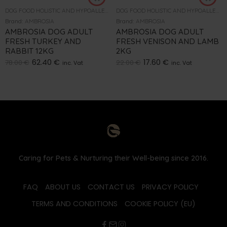
DOG FOOD HOLISTIC AND HYPOALLERGENIC
DOG FOOD HOLISTIC AND HYPOALLERGENIC
Brand:
AMBROSIA
Brand:
AMBROSIA
AMBROSIA DOG ADULT
AMBROSIA DOG ADULT
FRESH TURKEY AND
FRESH VENISON AND LAMB
RABBIT 12KG
2KG
62.40
€
17.60
€
78.00
€
22.00
€
inc. Vat
inc. Vat
Caring for Pets & Nurturing their Well-being since 2016.
FAQ
ABOUT US
CONTACT US
PRIVACY POLICY
TERMS AND CONDITIONS
COOKIE POLICY (EU)