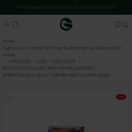
Free Shipping to Your Door for Orders Over €50!
Home
Cyprus’s no.1 Online Pet Shop: Everything Your Beloved Pet
needs
CATEGORY
DOG
DOG FOOD
DOG FOOD HOLISTIC AND HYPOALLERGENIC
AMBROSIA DOG ADULT CHICKEN AND SALMON 400gr
-20%