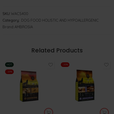
SKU:
WACS400
Category:
DOG FOOD HOLISTIC AND HYPOALLERGENIC
Brand:
AMBROSIA
Related Products
HOT
-20%
-20%