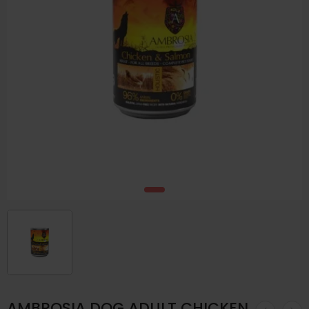
AMBROSIA DOG ADULT CHICKEN