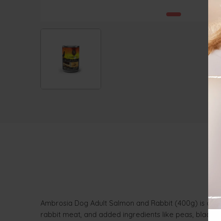
Ambrosia Dog Adult Salmon and Rabbit (400g) is a hol
rabbit meat, and added ingredients like peas, blackber