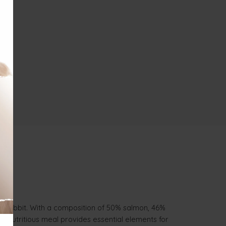
nd rabbit. With a composition of 50% salmon, 46%
his nutritious meal provides essential elements for