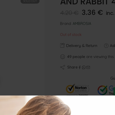
AND RABBIT 
SOLD OUT
3.36
€
4.20
€
inc
Brand:
AMBROSIA
Out of stock
Delivery & Return
Ask
49
people
are viewing this
Share
Gu