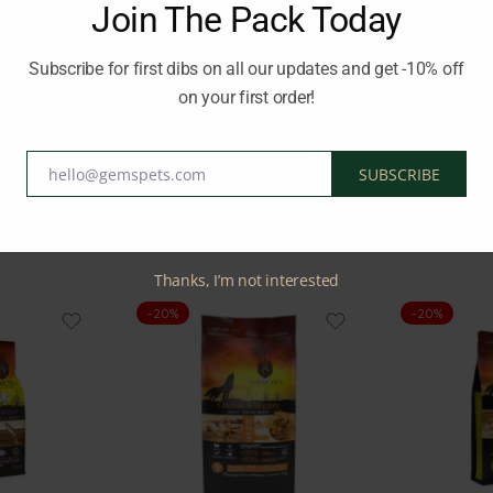
Join The Pack Today
 80.7%, it supports hydration. The analysis includes 6.9% crude pro
Subscribe for first dibs on all our updates and get -10% off
on your first order!
ND HYPOALLERGENIC
Brand:
AMBROSIA
hello@gemspets.com
SUBSCRIBE
Email
Related Products
Thanks, I’m not interested
-20%
-20%