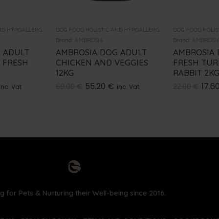
DOG FOOD HOLISTIC AND HYPOALLERGENIC
DOG FOOD HOLISTIC AND HYPOALLERGENIC
Brand:
AMBROSIA
Brand:
AMBROSI
 ADULT
AMBROSIA DOG ADULT
AMBROSIA 
 FRESH
CHICKEN AND VEGGIES
FRESH TUR
12KG
RABBIT 2K
55.20
€
17.6
69.00
€
22.00
€
inc. Vat
inc. Vat
g for Pets & Nurturing their Well-being since 2016.