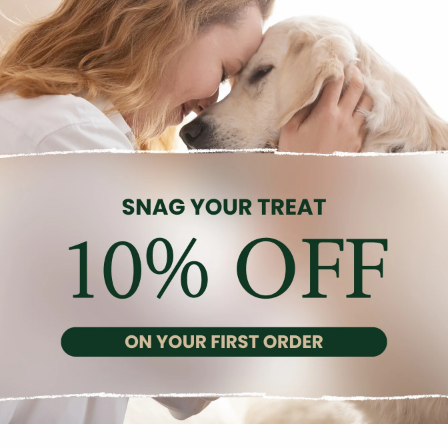
Description
Reviews (0)
istic canned food for small breed adult dogs, featuring salmon a
ries, blueberries, salmon oil, minerals, rosemary, and cellulose, t