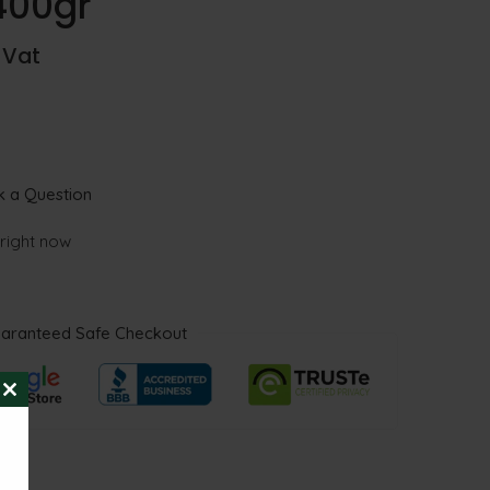
400gr
. Vat
 a Question
 right now
aranteed Safe Checkout
CLOSE
THIS
MODULE