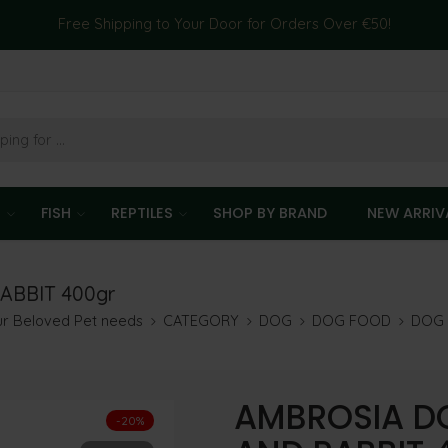
Free Shipping to Your Door for Orders Over €50!
T
FISH
REPTILES
SHOP BY BRAND
NEW ARRIV
ABBIT 400gr
our Beloved Pet needs
CATEGORY
DOG
DOG FOOD
DOG 
AMBROSIA D
-20%