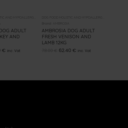
DOG FOOD HOLISTIC AND HYPOALLERGENIC
DOG FOOD HOLISTIC AND HYPOALLERGENIC
A
Brand:
AMBROSIA
Brand:
AMB
DOG ADULT
AMBROSIA DOG ADULT
AMBROS
KEY AND
FRESH VENISON AND
LAMB 
G
LAMB 12KG
2KG
0
€
62.40
€
78.00
€
22.00
€
inc. Vat
inc. Vat