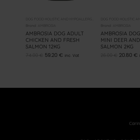
DOG FOOD HOLISTIC AND HYPOALLERGENIC
Brand:
AMBROSIA
Brand:
AMBROSIA
AMBROSIA DOG ADULT
AMBROSIA DOG
CHICKEN AND FRESH
MINI DEER AND
SALMON 12KG
SALMON 2KG
59.20
€
20.80
€
74.00
€
26.00
€
inc. Vat
Carin