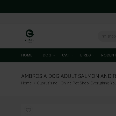
HOME
DOG
CAT
BIRDS
RODEN
AMBROSIA DOG ADULT SALMON AND R
Home
Cyprus’s no.1 Online Pet Shop: Everything Y