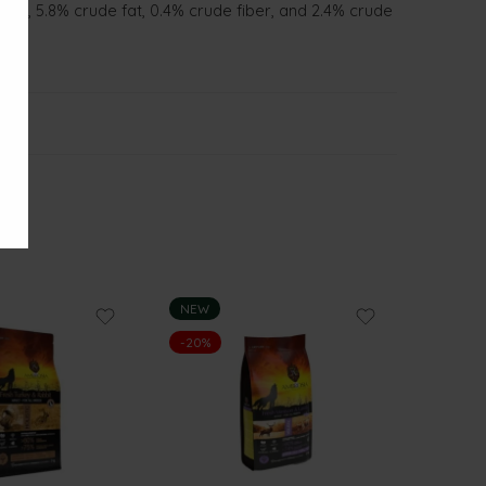
tein, 5.8% crude fat, 0.4% crude fiber, and 2.4% crude
NEW
-20%
-20%