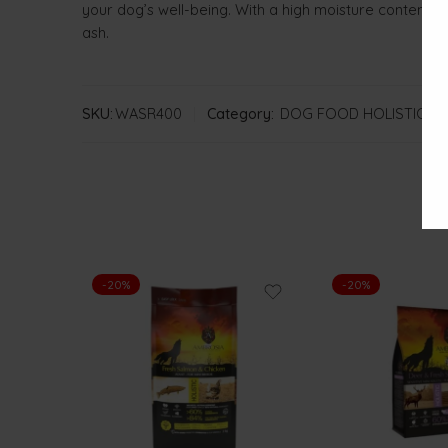
your dog’s well-being. With a high moisture content of
ash.
SKU:
WASR400
Category:
DOG FOOD HOLISTIC A
-20%
-20%