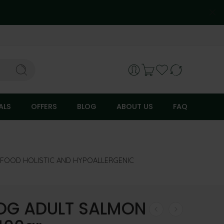
ALS
OFFERS
BLOG
ABOUT US
FAQ
FOOD HOLISTIC AND HYPOALLERGENIC
OG ADULT SALMON