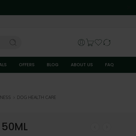
ALS
OFFERS
BLOG
ABOUT US
FAQ
LNESS
DOG HEALTH CARE
 50ML