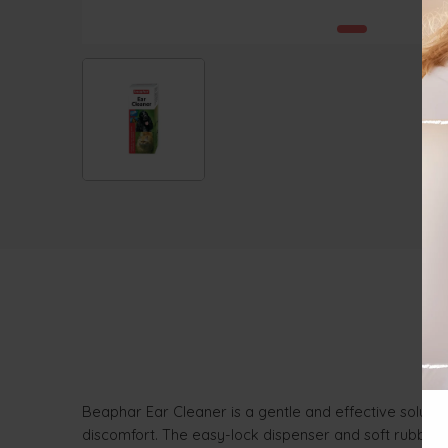
Beaphar Ear Cleaner is a gentle and effective solutio
discomfort. The easy-lock dispenser and soft rubber ti