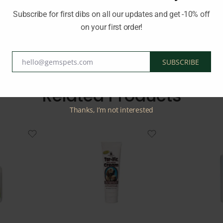
ence for your pet. Keep your pet’s ears clean and healthy with Be
Subscribe for first dibs on all our updates and get -10% off
on your first order!
BEAPHAR
hello@gemspets.com
SUBSCRIBE
Email
Related Products
Thanks, I’m not interested