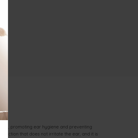
debris, promoting ear hygiene and preventing
action that does not irritate the ear, and it is