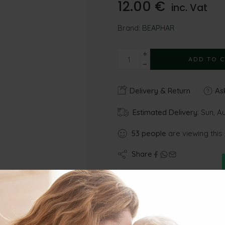
12.00
€
inc. Vat
Brand:
BEAPHAR
ADD TO 
Delivery & Return
Ask
Estimated Delivery:
Sun, A
53
people
are viewing this
Share
Gu