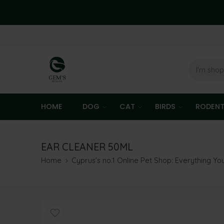
HOME
DOG
CAT
BIRDS
RODEN
EAR CLEANER 50ML
Home
Cyprus’s no.1 Online Pet Shop: Everything Y