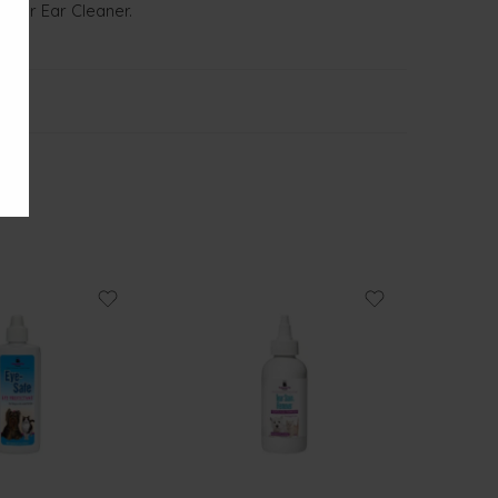
aphar Ear Cleaner.