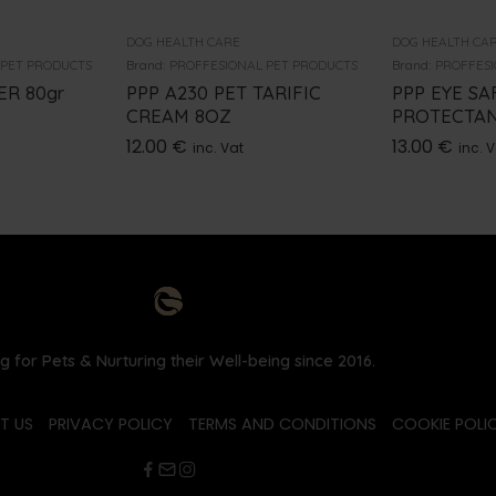
DOG HEALTH CARE
DOG HEALTH CA
 PET PRODUCTS
Brand:
PROFFESIONAL PET PRODUCTS
Brand:
PROFFESI
R 80gr
PPP A230 PET TARIFIC
PPP EYE SA
CREAM 8OZ
PROTECTAN
12.00
€
13.00
€
inc. Vat
inc. 
g for Pets & Nurturing their Well-being since 2016.
T US
PRIVACY POLICY
TERMS AND CONDITIONS
COOKIE POLIC