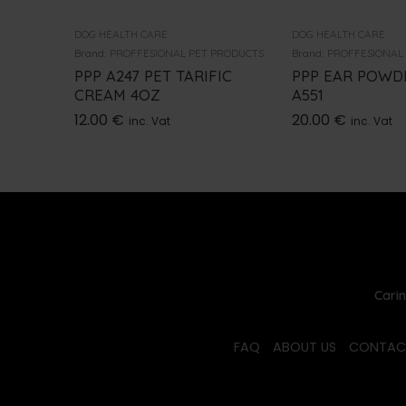
DOG HEALTH CARE
DOG HEALTH CARE
Brand:
PROFFESIONAL PET PRODUCTS
Brand:
PROFFESIONAL
PPP A247 PET TARIFIC
PPP EAR POWDE
CREAM 4OZ
A551
12.00
€
20.00
€
inc. Vat
inc. Vat
Carin
FAQ
ABOUT US
CONTAC