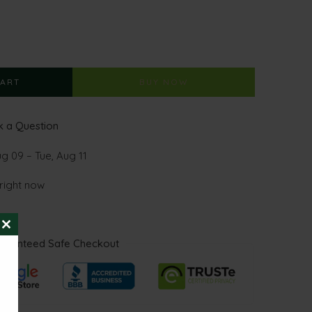
CART
BUY NOW
 a Question
ug 09 – Tue, Aug 11
 right now
CLOSE
aranteed Safe Checkout
THIS
MODULE