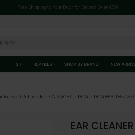
Free Shipping to Your Door for Orders Over €50!
T
FISH
REPTILES
SHOP BY BRAND
NEW ARRIV
our Beloved Pet needs
CATEGORY
DOG
DOG HEALTH & WE
EAR CLEANER