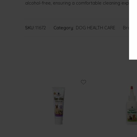
alcohol-free, ensuring a comfortable cleaning experi
SKU:
11672
Category:
DOG HEALTH CARE
Brand: