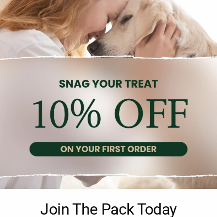
Description
Reviews (0)
n for cleaning your pet’s ears. It helps to remove wax and other 
Join The Pack Today
p make it convenient and safe to use. The ear cleaner has a gentle 