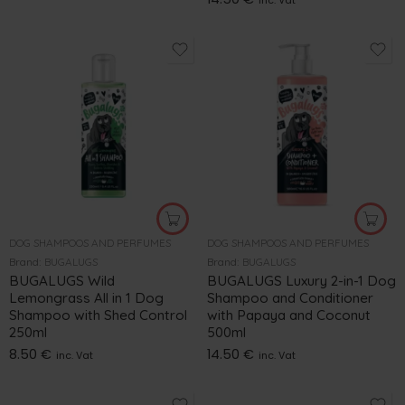
inc. Vat
DOG SHAMPOOS AND PERFUMES
DOG SHAMPOOS AND PERFUMES
Brand:
BUGALUGS
Brand:
BUGALUGS
BUGALUGS Wild
BUGALUGS Luxury 2-in-1 Dog
Lemongrass All in 1 Dog
Shampoo and Conditioner
Shampoo with Shed Control
with Papaya and Coconut
250ml
500ml
8.50
€
14.50
€
inc. Vat
inc. Vat