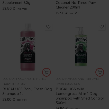
Supplement 80g
Coconut No-Rinse Paw
Cleaner 200ml
23.50
€
inc. Vat
15.50
€
inc. Vat
DOG SHAMPOOS AND PERFUMES
DOG SHAMPOOS AND PERFUMES
Brand:
BUGALUGS
Brand:
BUGALUGS
BUGALUGS Baby Fresh Dog
BUGALUGS Wild
Shampoo 1L
Lemongrass All in 1 Dog
Shampoo with Shed Control
23.00
€
inc. Vat
500ml
14.50
€