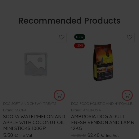
Recommended Products
NEW
-20%
DOG SOFT AND CHEWY TREATS
DOG FOOD HOLISTIC AND HYPOALLERGENIC
Brand:
SOOPA
Brand:
AMBROSIA
SOOPA WATERMELON AND
AMBROSIA DOG ADULT
APPLE WITH COCONUT OIL
FRESH VENISON AND LAMB
MINI STICKS 100GR
12KG
5.50
€
62.40
€
78.00
€
inc. Vat
inc. Vat