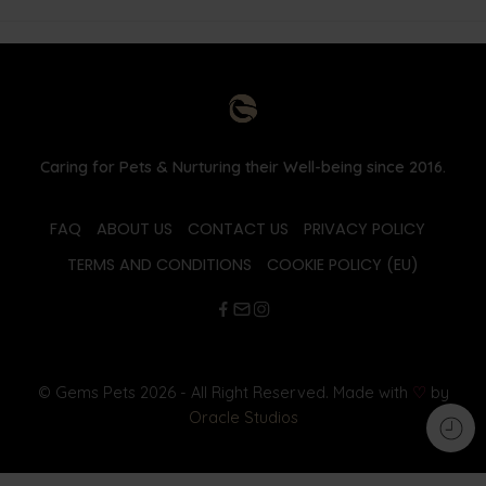
Caring for Pets & Nurturing their Well-being since 2016.
FAQ
ABOUT US
CONTACT US
PRIVACY POLICY
TERMS AND CONDITIONS
COOKIE POLICY (EU)
© Gems Pets 2026 - All Right Reserved. Made with
♡
by
Oracle Studios