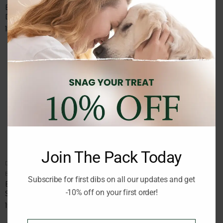
BUGULUGS ANTISEPTIC EAR
BUGULUGS ORGANIC HEMP
DROPS 200ml
OIL 50ml
18.50
€
19.00
€
inc. Vat
inc. Vat
Join The Pack Today
DOG HEALTH CARE
DOG HEALTH CARE
Brand:
BUGALUGS
Brand:
BUGALUGS
Subscribe for first dibs on all our updates and get
BUGULUGS ALOE VERA
BUGULUGS WRINKLE
-10% off on your first order!
SOOTHING GEL 500ml
SPRAY 200ml
19.50
€
19.50
€
inc. Vat
inc. Vat