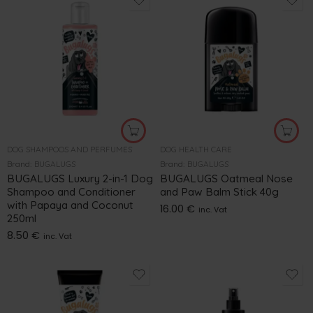
DOG SHAMPOOS AND PERFUMES
DOG HEALTH CARE
Brand:
BUGALUGS
Brand:
BUGALUGS
BUGALUGS Luxury 2-in-1 Dog
BUGALUGS Oatmeal Nose
Shampoo and Conditioner
and Paw Balm Stick 40g
with Papaya and Coconut
16.00
€
inc. Vat
250ml
8.50
€
inc. Vat