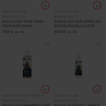
DOG HEALTH CARE
DOG HEALTH CARE
Brand:
BUGALUGS
Brand:
BUGALUGS
BUGULUGS TEAR STAIN
BUGULUGS EAR WIPES 100
REMOVER 200ML
BIODEGRADBLE WIPES
9.50
€
13.50
€
inc. Vat
inc. Vat
DOG SHAMPOOS AND PERFUMES
DOG HEALTH CARE
Brand:
BUGALUGS
Brand:
BUGALUGS
BUGALUGS SHAMPOO ONE
BUGULUGS EAR CLEANER