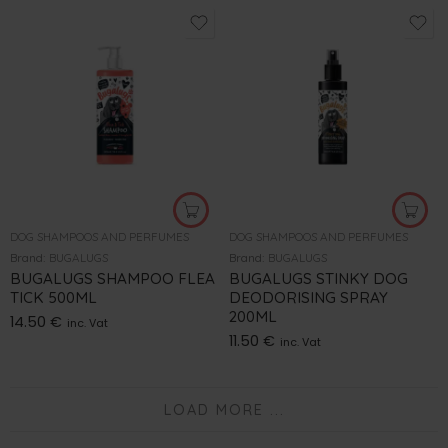
DOG SHAMPOOS AND PERFUMES
DOG SHAMPOOS AND PERFUMES
Brand:
BUGALUGS
Brand:
BUGALUGS
BUGALUGS SHAMPOO FLEA
BUGALUGS STINKY DOG
TICK 500ML
DEODORISING SPRAY
200ML
14.50
€
inc. Vat
11.50
€
inc. Vat
LOAD MORE ...