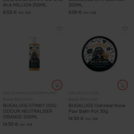
IN A MILLION 250ML
200ML
8.50
€
9.00
€
inc. Vat
inc. Vat
DOG SHAMPOOS AND PERFUMES
DOG HEALTH CARE
Brand:
BUGALUGS
Brand:
BUGALUGS
BUGALUGS STINKY DOG
BUGALUGS Oatmeal Nose
ODOUR NEUTRALISER
Paw Balm Pot 30g
ORANGE 500ML
14.50
€
inc. Vat
14.50
€
inc. Vat