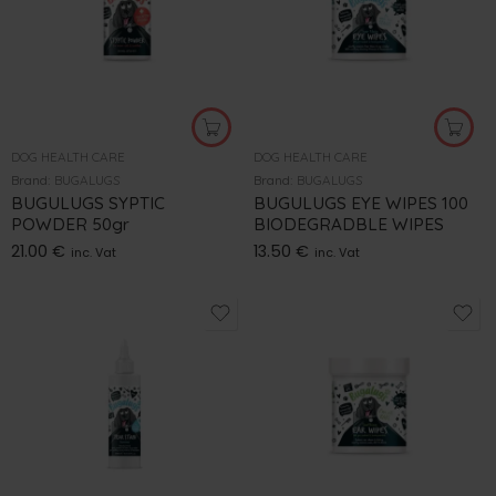
DOG HEALTH CARE
DOG HEALTH CARE
Brand:
BUGALUGS
Brand:
BUGALUGS
BUGULUGS SYPTIC
BUGULUGS EYE WIPES 100
POWDER 50gr
BIODEGRADBLE WIPES
21.00
€
13.50
€
inc. Vat
inc. Vat