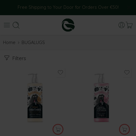
Free Shipping to Your Door for Orders Over €50!
Home
BUGALUGS
Filters