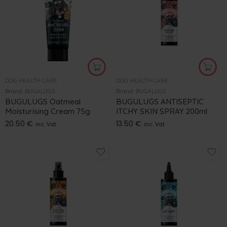
DOG HEALTH CARE
DOG HEALTH CARE
Brand:
BUGALUGS
Brand:
BUGALUGS
BUGULUGS Oatmeal
BUGULUGS ANTISEPTIC
Moisturising Cream 75g
ITCHY SKIN SPRAY 200ml
20.50
€
13.50
€
inc. Vat
inc. Vat