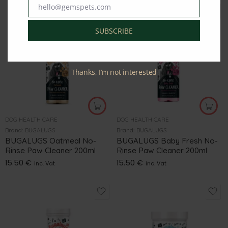
hello@gemspets.com
Email
SUBSCRIBE
Thanks, I’m not interested
DOG HEALTH CARE
DOG HEALTH CARE
Brand:
BUGALUGS
Brand:
BUGALUGS
BUGALUGS Oatmeal No-
BUGALUGS Baby Fresh No-
Rinse Paw Cleaner 200ml
Rinse Paw Cleaner 200ml
15.50
€
15.50
€
inc. Vat
inc. Vat