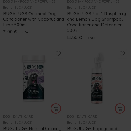
DOG SHAMPOOS AND PERFUMES
DOG SHAMPOOS AND PERFUMES
Brand:
BUGALUGS
Brand:
BUGALUGS
BUGALUGS Oatmeal Dog
BUGALUGS 3-in-1 Raspberry
Conditioner with Coconut and
and Lemon Dog Shampoo,
Lime 500ml
Conditioner and Detangler
500ml
21.00
€
inc. Vat
14.50
€
inc. Vat
DOG HEALTH CARE
DOG HEALTH CARE
Brand:
BUGALUGS
Brand:
BUGALUGS
BUGULUGS Natural Calming
BUGULUGS Papaya and