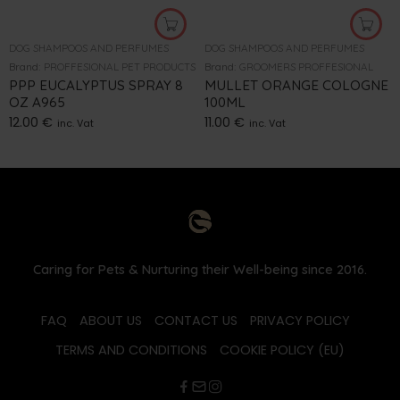
DOG SHAMPOOS AND PERFUMES
DOG SHAMPOOS AND PERFUMES
Brand:
PROFFESIONAL PET PRODUCTS
Brand:
GROOMERS PROFFESIONAL
PPP EUCALYPTUS SPRAY 8
MULLET ORANGE COLOGNE
OZ A965
100ML
12.00
€
11.00
€
inc. Vat
inc. Vat
Caring for Pets & Nurturing their Well-being since 2016.
FAQ
ABOUT US
CONTACT US
PRIVACY POLICY
TERMS AND CONDITIONS
COOKIE POLICY (EU)