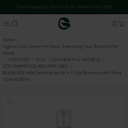
Free Shipping to Your Door for Orders Over €50!
Home
Cyprus’s no.1 Online Pet Shop: Everything Your Beloved Pet
needs
CATEGORY
DOG
DOG HEALTH & WELNESS
DOG SHAMPOOS AND PERFUMES
BUGALUGS Wild Lemongrass All in 1 Dog Shampoo with Shed
Control 250ml