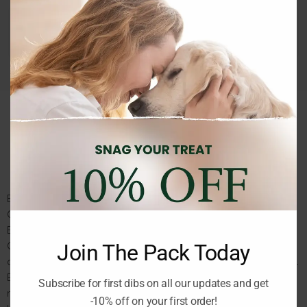
Guaranteed Safe Checkout
MOD
Description
Reviews (0)
BUGALUGS Wild Lemongrass All in 1 Dog Shampoo with Shed
Control 250ml
BUGALUGS Wild Lemongrass All-in-1 Dog Shampoo with Shed
Control 250 ml is a premium grooming solution designed to
Join The Pack Today
cleanse, condition, and help reduce shedding in one easy step.
Enriched with wild lemongrass extract, this all-in-1 formula
Subscribe for first dibs on all our updates and get
refreshes your dog’s coat with a clean, natural scent while
-10% off on your first order!