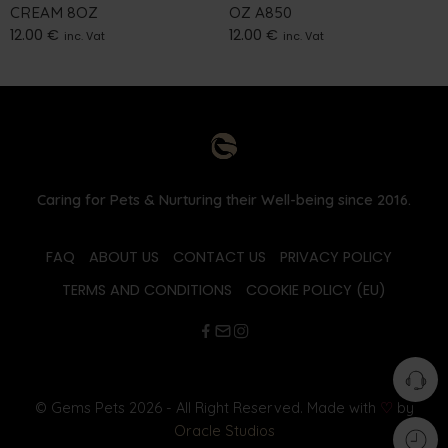
CREAM 8OZ
OZ A850
12.00
€
12.00
€
inc. Vat
inc. Vat
Caring for Pets & Nurturing their Well-being since 2016.
FAQ
ABOUT US
CONTACT US
PRIVACY POLICY
TERMS AND CONDITIONS
COOKIE POLICY (EU)
© Gems Pets 2026 - All Right Reserved. Made with
♡
by
Oracle Studios