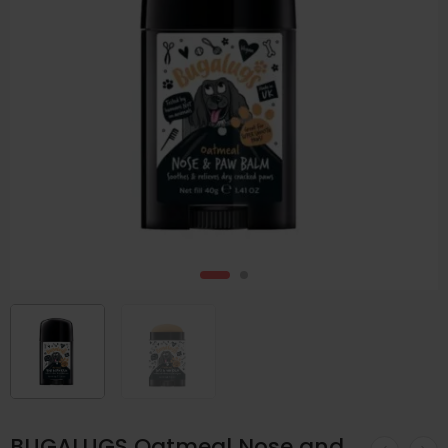
BUGALUGS Oatmeal Nose and