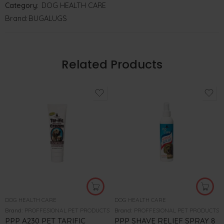
Category:
DOG HEALTH CARE
Brand:
BUGALUGS
Related Products
DOG HEALTH CARE
DOG HEALTH CARE
Brand:
PROFFESIONAL PET PRODUCTS
Brand:
PROFFESIONAL PET PRODUCTS
PPP A230 PET TARIFIC
PPP SHAVE RELIEF SPRAY 8