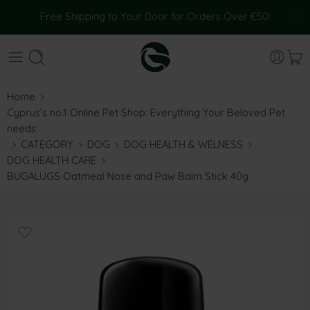
Free Shipping to Your Door for Orders Over €50!
Home
Cyprus’s no.1 Online Pet Shop: Everything Your Beloved Pet
needs
CATEGORY
DOG
DOG HEALTH & WELNESS
DOG HEALTH CARE
BUGALUGS Oatmeal Nose and Paw Balm Stick 40g