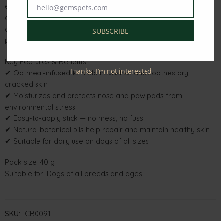
effortless — simply glide over dry areas for instant hydration
hello@gemspets.com
Email
and lasting comfort. Ideal for daily use, it supports healthy skin
and keeps your dog’s nose and paws soft, smooth, and
SUBSCRIBE
protected.
Key Features & Benefits
Thanks, I’m not interested
✔ Oatmeal-infused formula nourishes and soothes dry,
cracked skin
✔ Moisturizes and protects nose and paw pads from
environmental stress
✔ Easy-to-apply stick — no mess, no fuss
✔ Natural botanical oils help repair and maintain healthy skin
✔ Suitable for daily use on dogs of all sizes
Pack size: 40 g
Suitable for: Dogs of all breeds and ages
SKU:
LCB0091