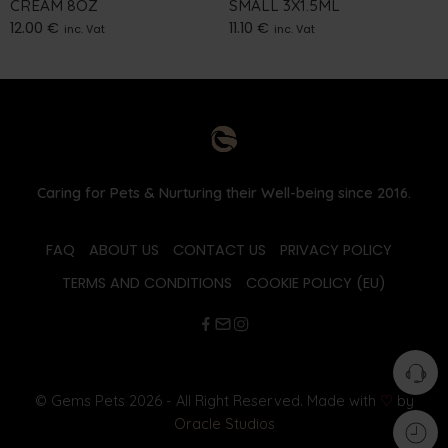
CREAM 8OZ
SMALL 3X1.5ML
12.00
€
11.10
€
inc. Vat
inc. Vat
Caring for Pets & Nurturing their Well-being since 2016.
FAQ
ABOUT US
CONTACT US
PRIVACY POLICY
TERMS AND CONDITIONS
COOKIE POLICY (EU)
© Gems Pets 2026 - All Right Reserved. Made with
♡
by
Oracle Studios