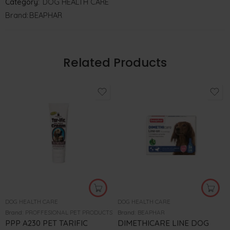
Category:
DOG HEALTH CARE
Brand:
BEAPHAR
Related Products
DOG HEALTH CARE
DOG HEALTH CARE
Brand:
PROFFESIONAL PET PRODUCTS
Brand:
BEAPHAR
PPP A230 PET TARIFIC
DIMETHICARE LINE DOG