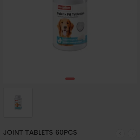
JOINT TABLETS 60PCS