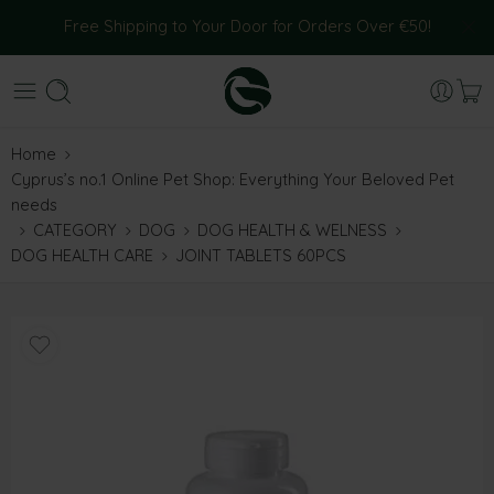
Free Shipping to Your Door for Orders Over €50!
Home
Cyprus’s no.1 Online Pet Shop: Everything Your Beloved Pet
needs
CATEGORY
DOG
DOG HEALTH & WELNESS
DOG HEALTH CARE
JOINT TABLETS 60PCS