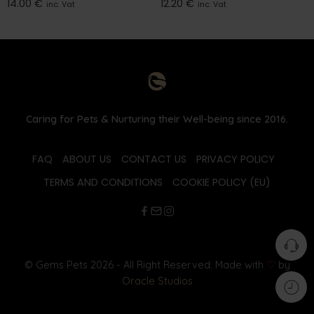
14.00
€
12.20
€
inc. Vat
inc. Vat
Caring for Pets & Nurturing their Well-being since 2016.
FAQ
ABOUT US
CONTACT US
PRIVACY POLICY
TERMS AND CONDITIONS
COOKIE POLICY (EU)
© Gems Pets 2026 - All Right Reserved. Made with
♡
by
Oracle Studios