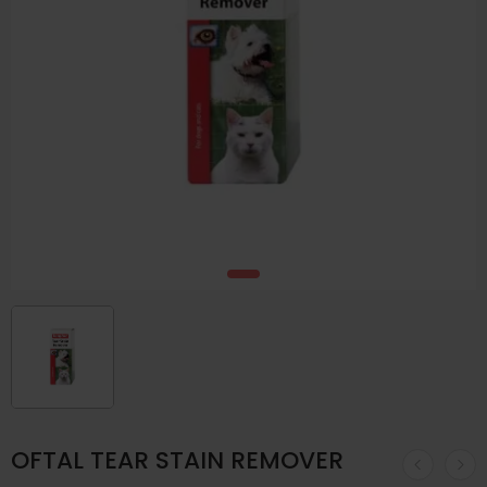
OFTAL TEAR STAIN REMOVER