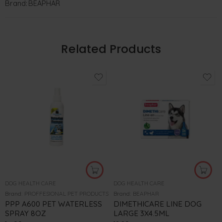
Brand:
BEAPHAR
Related Products
DOG HEALTH CARE
DOG HEALTH CARE
Brand:
PROFFESIONAL PET PRODUCTS
Brand:
BEAPHAR
PPP A600 PET WATERLESS
DIMETHICARE LINE DOG
SPRAY 8OZ
LARGE 3X4.5ML