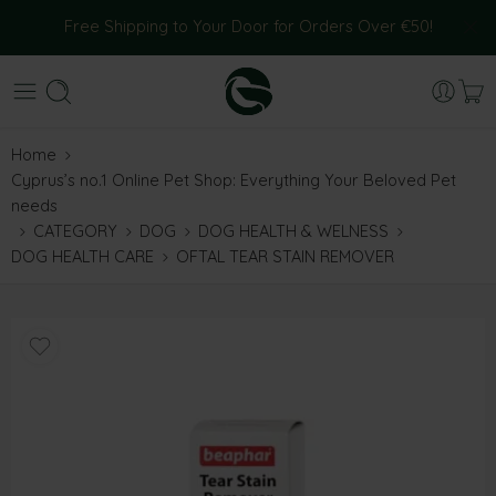
Free Shipping to Your Door for Orders Over €50!
Home
Cyprus’s no.1 Online Pet Shop: Everything Your Beloved Pet
needs
CATEGORY
DOG
DOG HEALTH & WELNESS
DOG HEALTH CARE
OFTAL TEAR STAIN REMOVER