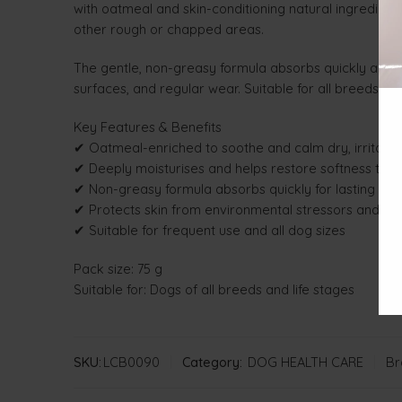
with oatmeal and skin-conditioning natural ingredients
other rough or chapped areas.
The gentle, non-greasy formula absorbs quickly and p
surfaces, and regular wear. Suitable for all breeds an
Key Features & Benefits
✔ Oatmeal-enriched to soothe and calm dry, irritated
✔ Deeply moisturises and helps restore softness to 
✔ Non-greasy formula absorbs quickly for lasting com
✔ Protects skin from environmental stressors and da
✔ Suitable for frequent use and all dog sizes
Pack size: 75 g
Suitable for: Dogs of all breeds and life stages
SKU:
LCB0090
Category:
DOG HEALTH CARE
Br