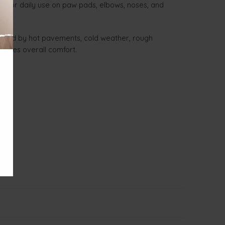
eal for daily use on paw pads, elbows, noses, and
caused by hot pavements, cold weather, rough
hances overall comfort.