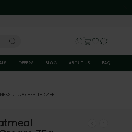
ALS
OFFERS
BLOG
ABOUT US
FAQ
LNESS
DOG HEALTH CARE
atmeal