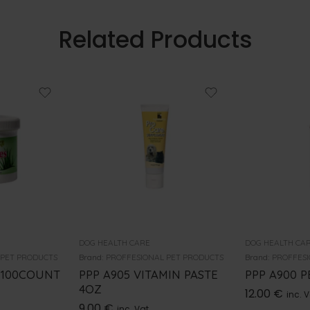
Related Products
DOG HEALTH CARE
DOG HEALTH CA
 PET PRODUCTS
Brand:
PROFFESIONAL PET PRODUCTS
Brand:
PROFFESI
 100COUNT
PPP A905 VITAMIN PASTE
PPP A900 
4OZ
12.00
€
inc. 
9.00
€
inc. Vat