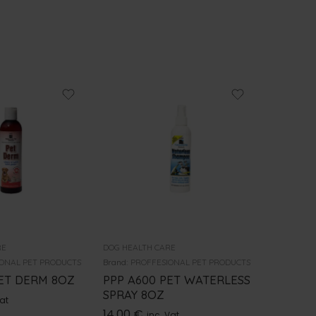
RE
DOG HEALTH CARE
DOG HEALT
ONAL PET PRODUCTS
Brand:
PROFFESIONAL PET PRODUCTS
Brand:
PRO
PET DERM 8OZ
PPP A600 PET WATERLESS
PPP SH
SPRAY 8OZ
OZ A85
Vat
14.00
€
12.00
€
inc. Vat