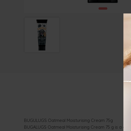
BUGULUGS Oatmeal Moisturising Cream 75g
BUGALUGS Oatmeal Moisturising Cream 75 g is a deeply 