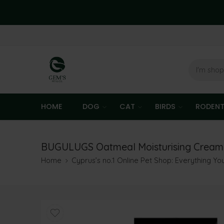
HOME
DOG
CAT
BIRDS
RODEN
BUGULUGS Oatmeal Moisturising Cream
Home
Cyprus’s no.1 Online Pet Shop: Everything Y