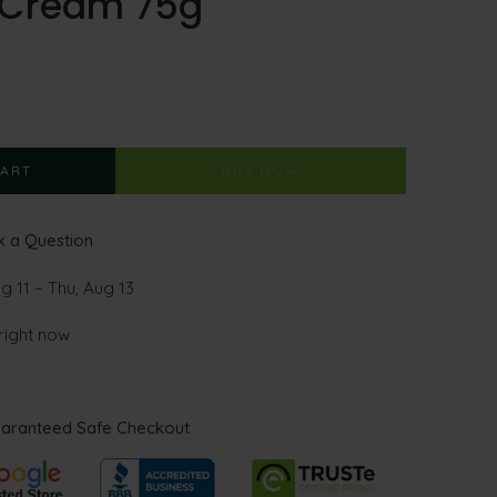
g Cream 75g
CART
BUY NOW
 a Question
g 11 – Thu, Aug 13
 right now
aranteed Safe Checkout