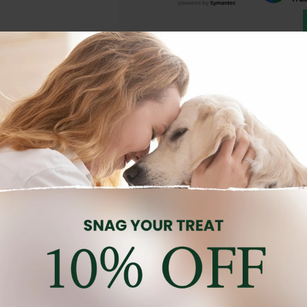
Description
Reviews (0)
nourishing skin care balm formulated to soothe, moisturise, and p