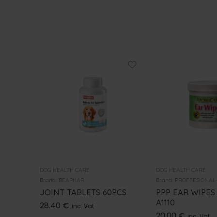
DOG HEALTH CARE
DOG HEALTH CARE
Brand:
BEAPHAR
Brand:
PROFFESIONAL
JOINT TABLETS 60PCS
PPP EAR WIPES
A1110
28.40
€
inc. Vat
20.00
€
inc. Vat