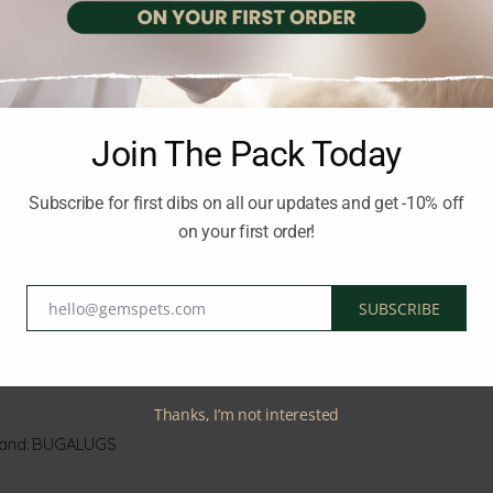
, this rich cream helps restore softness and comfort, making it id
rovides long-lasting hydration, helping defend against dryness 
d life stages, this moisturising cream supports healthy skin and en
Join The Pack Today
 skin
Subscribe for first dibs on all our updates and get -10% off
paws, elbows, and noses
fort
on your first order!
ily wear
hello@gemspets.com
SUBSCRIBE
Email
Thanks, I’m not interested
and:
BUGALUGS