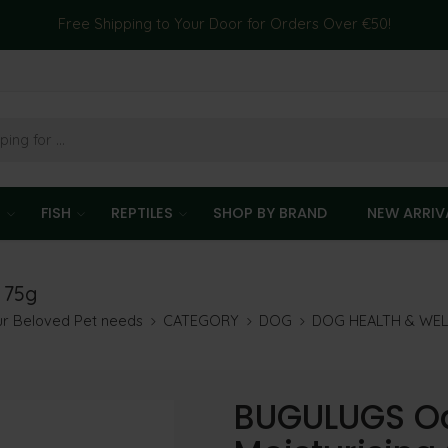
Free Shipping to Your Door for Orders Over €50!
T
FISH
REPTILES
SHOP BY BRAND
NEW ARRIV
 75g
our Beloved Pet needs
CATEGORY
DOG
DOG HEALTH & WE
BUGULUGS O