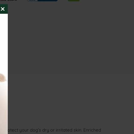
CLOSE
THIS
MODULE
rotect your dog’s dry or irritated skin. Enriched