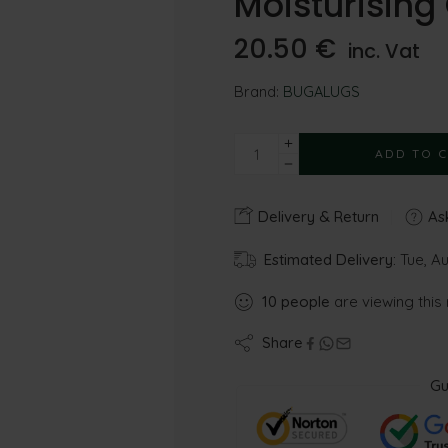
Moisturisin
20.50
€
inc. Vat
Brand:
BUGALUGS
ADD TO 
Delivery & Return
Ask
Estimated Delivery:
Tue, Au
10
people
are viewing this
Share
Gu