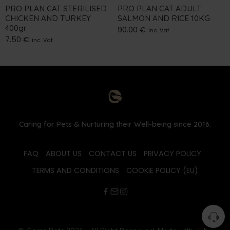
PRO PLAN CAT STERILISED
PRO PLAN CAT ADULT
CHICKEN AND TURKEY
SALMON AND RICE 10KG
400gr
90.00
€
inc. Vat
7.50
€
inc. Vat
Caring for Pets & Nurturing their Well-being since 2016.
FAQ
ABOUT US
CONTACT US
PRIVACY POLICY
TERMS AND CONDITIONS
COOKIE POLICY (EU)