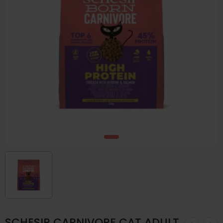
SCHESIR CARNIVORE CAT ADULT