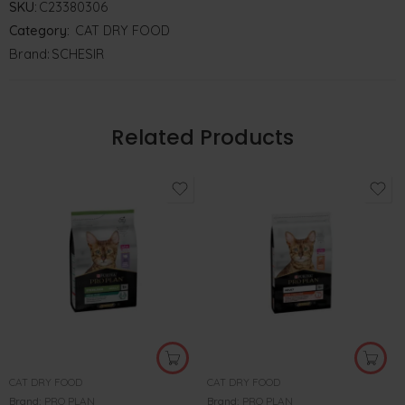
SKU:
C23380306
Category:
CAT DRY FOOD
Brand:
SCHESIR
Related Products
CAT DRY FOOD
CAT DRY FOOD
Brand:
PRO PLAN
Brand:
PRO PLAN