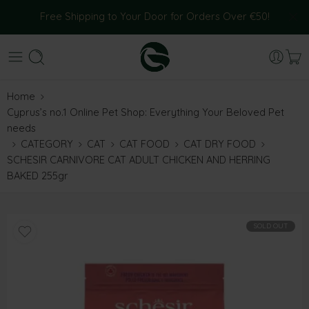
Free Shipping to Your Door for Orders Over €50!
Home
Cyprus’s no.1 Online Pet Shop: Everything Your Beloved Pet
needs
CATEGORY
CAT
CAT FOOD
CAT DRY FOOD
SCHESIR CARNIVORE CAT ADULT CHICKEN AND HERRING
BAKED 255gr
SOLD OUT