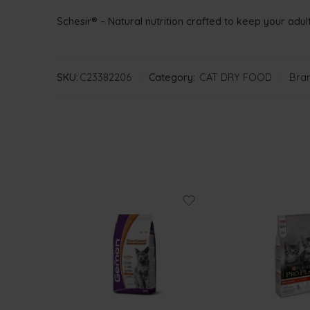
Schesir® – Natural nutrition crafted to keep your adult
SKU:
C23382206
Category:
CAT DRY FOOD
Bran