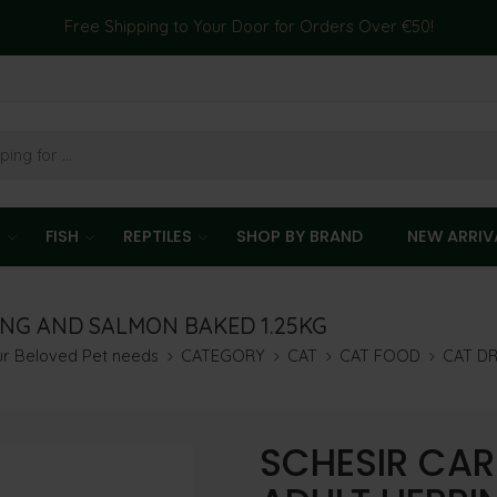
Free Shipping to Your Door for Orders Over €50!
T
FISH
REPTILES
SHOP BY BRAND
NEW ARRIV
ING AND SALMON BAKED 1.25KG
our Beloved Pet needs
CATEGORY
CAT
CAT FOOD
CAT D
SCHESIR CAR