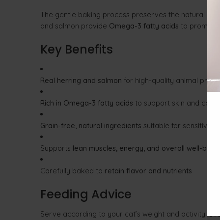
The gentle baking process preserves the natural flavo
and salmon provide
Omega-3 fatty acids
to promot
Key Benefits
Real herring and salmon
for high-quality animal prote
Rich in Omega-3 fatty acids
to support skin and coat 
Grain-free, natural ingredients
suitable for sensitive d
Supports
lean muscles, energy, and overall well-bein
Carefully baked to
retain flavor and nutrients
Feeding Advice
Serve according to your cat’s weight and activity lev