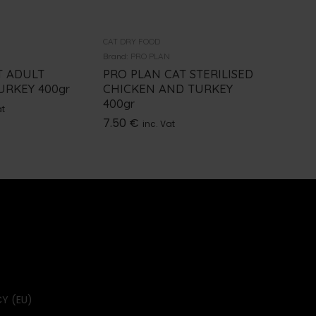
CAT DRY FOOD
CAT DRY F
Brand:
PRO PLAN
Brand:
PRO
T ADULT
PRO PLAN CAT STERILISED
PRO PL
URKEY 400gr
CHICKEN AND TURKEY
TURKEY
400gr
7.50
€
at
i
7.50
€
inc. Vat
Y (EU)