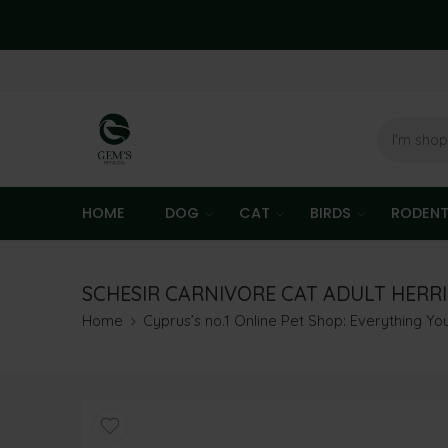
HOME
DOG
CAT
BIRDS
RODEN
SCHESIR CARNIVORE CAT ADULT HERR
Home
Cyprus’s no.1 Online Pet Shop: Everything Y