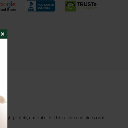
CLOSE
THIS
MODULE
 high-protein, natural diet. This recipe combines
real