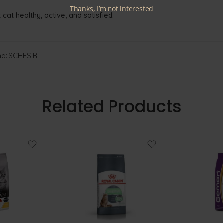
Thanks, I’m not interested
 cat healthy, active, and satisfied.
d:
SCHESIR
Related Products