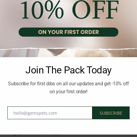
rs and nutritional properties of the ingredients, ensuring
high pala
e
healthy skin and a shiny coat
.
in
health
Join The Pack Today
igestion
Subscribe for first dibs on all our updates and get -10% off
on your first order!
g
hello@gemspets.com
SUBSCRIBE
Email
el. Always provide
fresh water
.