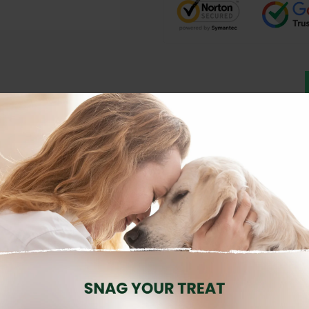
Description
Reviews (0)
is a
premium grain-free wet food
designed for
adult cats
seeking a
 support
muscle health, vitality, and overall well-being
.