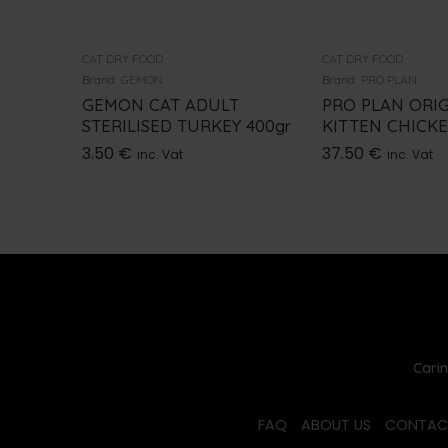
CAT DRY FOOD
CAT DRY FOOD
Brand:
GEMON
Brand:
PRO PLAN
GEMON CAT ADULT
PRO PLAN ORI
STERILISED TURKEY 400gr
KITTEN CHICK
3.50
€
37.50
€
inc. Vat
inc. Vat
Carin
FAQ
ABOUT US
CONTAC