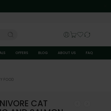
ALS
OFFERS
BLOG
ABOUT US
FAQ
RY FOOD
NIVORE CAT