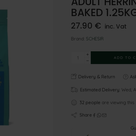
ADULT HERR
BAKED 1.25K
27.90
€
inc. Vat
Brand:
SCHESIR
ADD TO 
Delivery & Return
Ask
Estimated Delivery:
Wed, Au
32
people
are viewing this
Share
Gu