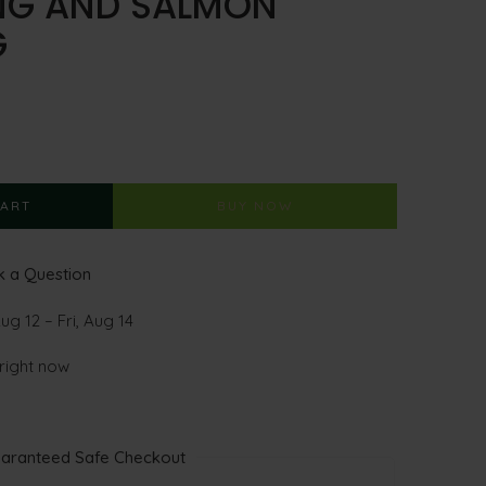
ING AND SALMON
G
CART
BUY NOW
 a Question
g 12 – Fri, Aug 14
 right now
aranteed Safe Checkout