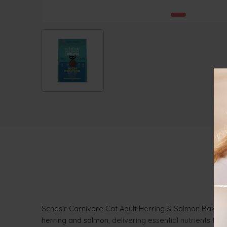
Schesir Carnivore Cat Adult Herring & Salmon Baked 
herring and salmon
, delivering essential nutrients to