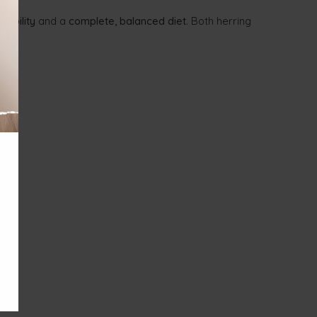
tability
and a
complete, balanced diet
. Both herring