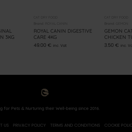
CAT DRY FOOD
CAT DRY FOOD
Brand:
ROYAL CANIN
Brand:
GEMON
GINAL
ROYAL CANIN DIGESTIVE
GEMON CA
EN 3KG
CARE 4KG
CHICKEN T
49.00
€
3.50
€
inc. Vat
inc. V
g for Pets & Nurturing their Well-being since 2016.
T US
PRIVACY POLICY
TERMS AND CONDITIONS
COOKIE POLIC