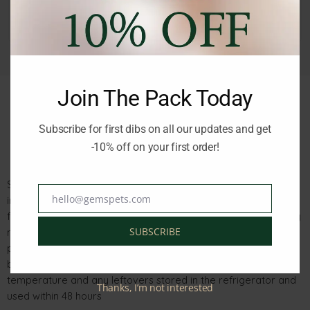
Join The Pack Today
Subscribe for first dibs on all our updates and get
Description
Reviews (0)
-10% off on your first order!
Schesir Cat After Dark Velvet Chicken with Quail Egg Mousse
hello@gemspets.com
in an 80g pouch is a complete meal consisting of real chicken
Email
fillets, heart, liver, and gizzards blended into a soft and velvety
SUBSCRIBE
mousse. It is part of the Schesir After Dark range, rich in
proteins, vitamins, and minerals necessary for your cat’s
balanced nutrition. The pouch should be served at room
temperature and any leftovers stored in the refrigerator and
Thanks, I’m not interested
used within 48 hours