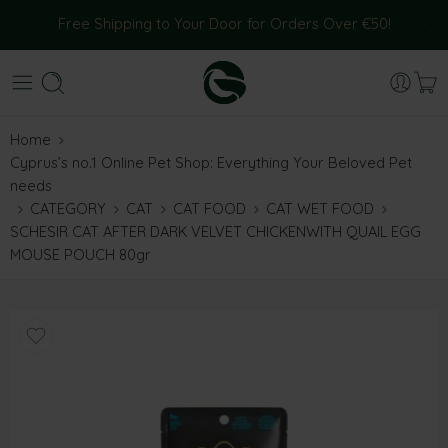
Free Shipping to Your Door for Orders Over €50!
Home
Cyprus’s no.1 Online Pet Shop: Everything Your Beloved Pet
needs
CATEGORY
CAT
CAT FOOD
CAT WET FOOD
SCHESIR CAT AFTER DARK VELVET CHICKENWITH QUAIL EGG
MOUSE POUCH 80gr