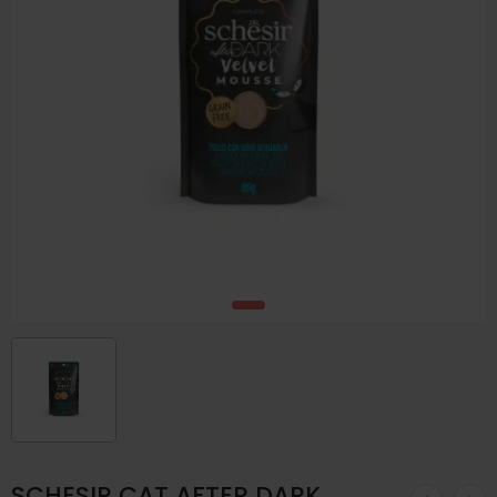
SCHESIR CAT AFTER DARK