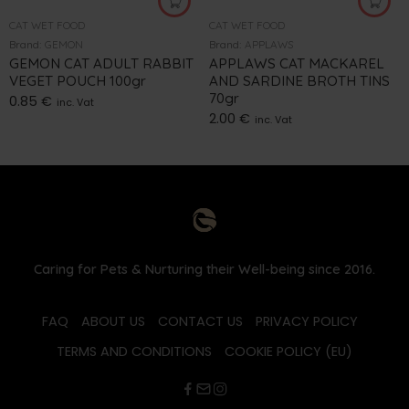
CAT WET FOOD
CAT WET FOOD
Brand:
GEMON
Brand:
APPLAWS
GEMON CAT ADULT RABBIT
APPLAWS CAT MACKAREL
VEGET POUCH 100gr
AND SARDINE BROTH TINS
70gr
0.85
€
inc. Vat
2.00
€
inc. Vat
Caring for Pets & Nurturing their Well-being since 2016.
FAQ
ABOUT US
CONTACT US
PRIVACY POLICY
TERMS AND CONDITIONS
COOKIE POLICY (EU)