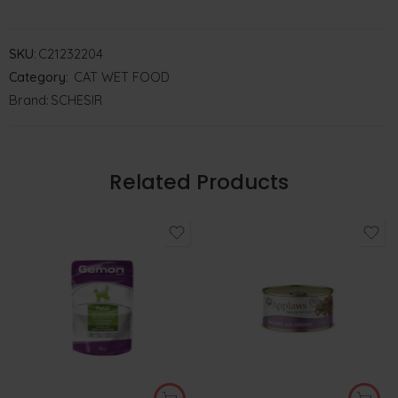
SKU:
C21232204
Category:
CAT WET FOOD
Brand:
SCHESIR
Related Products