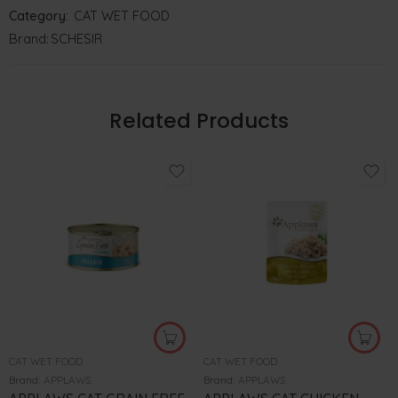
Category:
CAT WET FOOD
Brand:
SCHESIR
Related Products
CAT WET FOOD
CAT WET FOOD
Brand:
APPLAWS
Brand:
APPLAWS