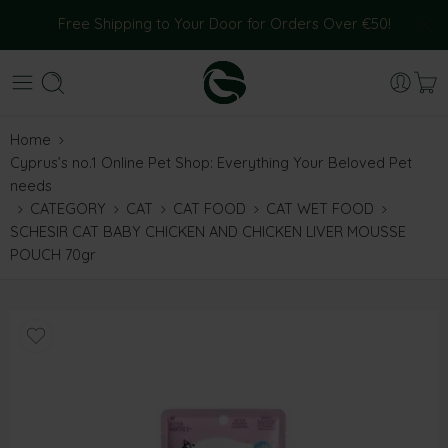
Free Shipping to Your Door for Orders Over €50!
Home
Cyprus’s no.1 Online Pet Shop: Everything Your Beloved Pet
needs
CATEGORY
CAT
CAT FOOD
CAT WET FOOD
SCHESIR CAT BABY CHICKEN AND CHICKEN LIVER MOUSSE
POUCH 70gr