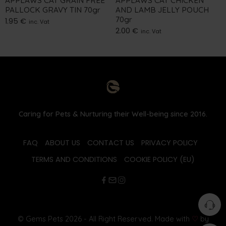
APPLAWS CAT GRAIN FREE
APPLAWS CAT CHICKEN
PALLOCK GRAVY TIN 70gr
AND LAMB JELLY POUCH
70gr
1.95
€
inc. Vat
2.00
€
inc. Vat
Caring for Pets & Nurturing their Well-being since 2016.
FAQ
ABOUT US
CONTACT US
PRIVACY POLICY
TERMS AND CONDITIONS
COOKIE POLICY (EU)
© Gems Pets 2026 - All Right Reserved. Made with
♡
by