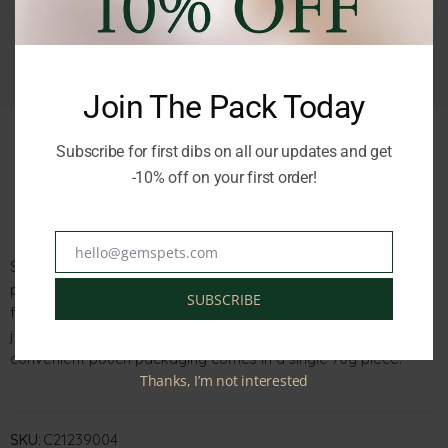
Join The Pack Today
Subscribe for first dibs on all our updates and get
-10% off on your first order!
Description
Reviews (0)
hello@gemspets.com
Email
Schesir Cat Baby Chicken and Chicken Liver Mousse in a 70g
pouch is a pate-style wet food suitable for young cats, ideal
SUBSCRIBE
for the period after weaning and designed for cats that have
just grown their first teeth. Made with high-quality chicken, this
convenient pouch packaging comes in a single 70g piece.
Thanks, I’m not interested
SKU:
C21239004