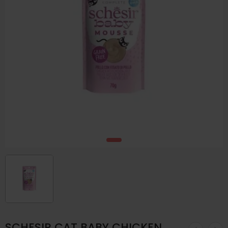
SCHESIR CAT BABY CHICKEN