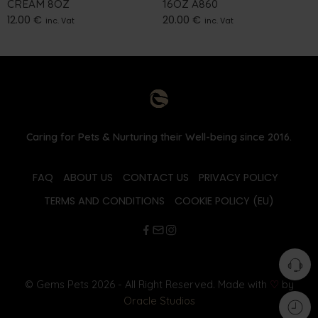
CREAM 8OZ
16OZ A860
12.00
€
20.00
€
inc. Vat
inc. Vat
Caring for Pets & Nurturing their Well-being since 2016.
FAQ
ABOUT US
CONTACT US
PRIVACY POLICY
TERMS AND CONDITIONS
COOKIE POLICY (EU)
© Gems Pets 2026 - All Right Reserved. Made with
♡
by
Oracle Studios