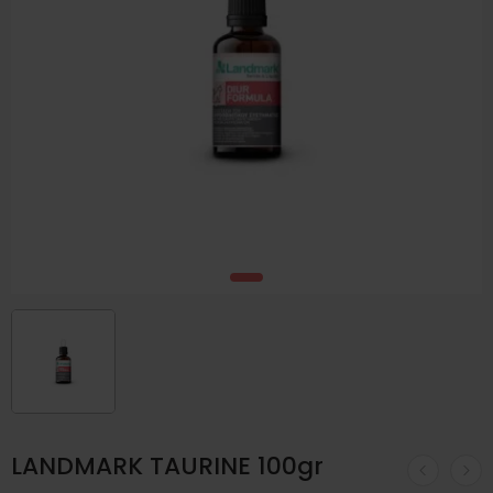
LANDMARK TAURINE 100gr