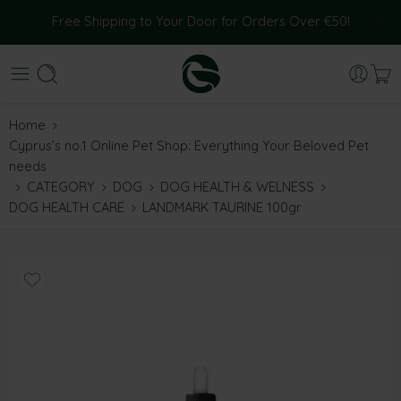
Free Shipping to Your Door for Orders Over €50!
Home
Cyprus’s no.1 Online Pet Shop: Everything Your Beloved Pet
needs
CATEGORY
DOG
DOG HEALTH & WELNESS
DOG HEALTH CARE
LANDMARK TAURINE 100gr