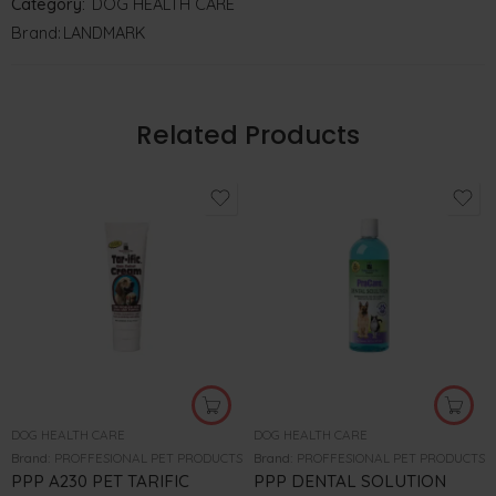
Category:
DOG HEALTH CARE
Brand:
LANDMARK
Related Products
DOG HEALTH CARE
DOG HEALTH CARE
Brand:
PROFFESIONAL PET PRODUCTS
Brand:
PROFFESIONAL PET PRODUCTS
PPP A230 PET TARIFIC
PPP DENTAL SOLUTION