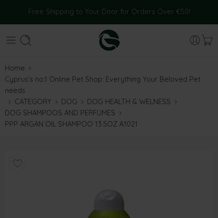
Free Shipping to Your Door for Orders Over €50!
Home
Cyprus’s no.1 Online Pet Shop: Everything Your Beloved Pet
needs
CATEGORY
DOG
DOG HEALTH & WELNESS
DOG SHAMPOOS AND PERFUMES
PPP ARGAN OIL SHAMPOO 13.5OZ A1021