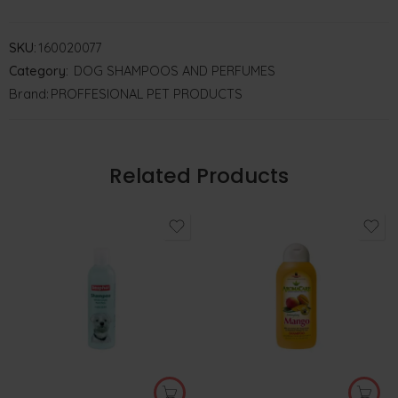
SKU:
160020077
Category:
DOG SHAMPOOS AND PERFUMES
Brand:
PROFFESIONAL PET PRODUCTS
Related Products