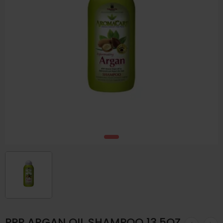
PPP ARGAN OIL SHAMPOO 13.5OZ