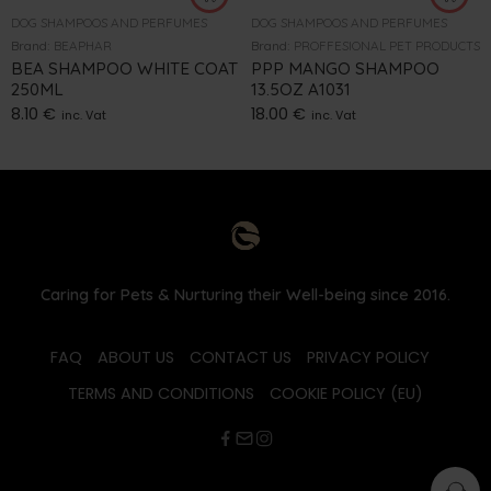
DOG SHAMPOOS AND PERFUMES
DOG SHAMPOOS AND PERFUMES
Brand:
BEAPHAR
Brand:
PROFFESIONAL PET PRODUCTS
BEA SHAMPOO WHITE COAT
PPP MANGO SHAMPOO
250ML
13.5OZ A1031
8.10
€
18.00
€
inc. Vat
inc. Vat
Caring for Pets & Nurturing their Well-being since 2016.
FAQ
ABOUT US
CONTACT US
PRIVACY POLICY
TERMS AND CONDITIONS
COOKIE POLICY (EU)