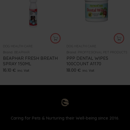
DOG HEALTH CARE
DOG HEALTH CARE
Brand:
BEAPHAR
Brand:
PROFFESIONAL PET PRODUCTS
BEAPHAR FRESH BREATH
PPP DENTAL WIPES
SPRAY 150ML
100COUNT A1170
16.10
€
18.00
€
inc. Vat
inc. Vat
Caring for Pets & Nurturing their Well-being since 2016.