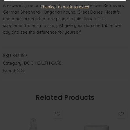
is especially recommended for Labradors, Golden Retrievers,
Thanks, I’m not interested
German Shepherd, Hungarian hound, Great Danes, Mastiffs,
and other breeds that are prone to joint issues. This
supplement is easy to use, just give your dog one tablet per
day and see the difference for yourself.
SKU:
843059
Category:
DOG HEALTH CARE
Brand:
GIGI
Related Products