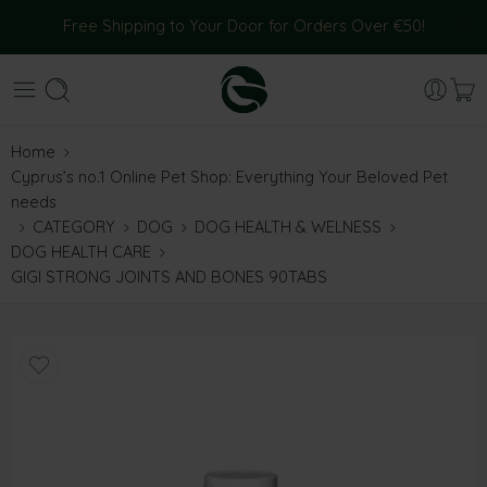
Free Shipping to Your Door for Orders Over €50!
Home
Cyprus’s no.1 Online Pet Shop: Everything Your Beloved Pet
needs
CATEGORY
DOG
DOG HEALTH & WELNESS
DOG HEALTH CARE
GIGI STRONG JOINTS AND BONES 90TABS