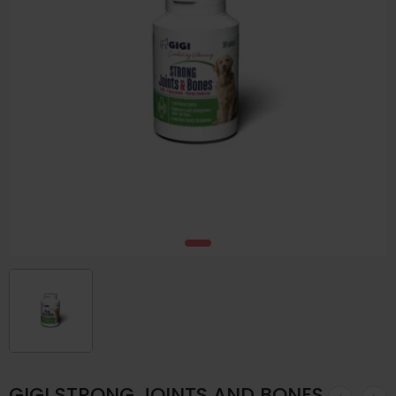
GIGI STRONG JOINTS AND BONES